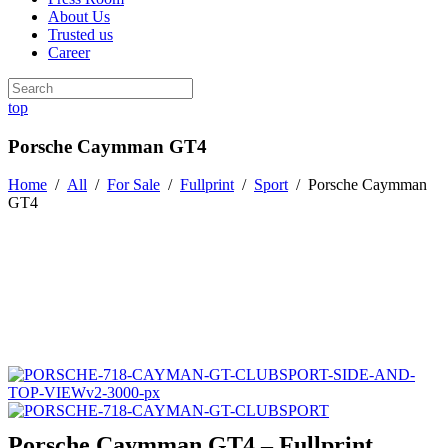
About Us
Trusted us
Career
top
Porsche Caymman GT4
Home
/
All
/
For Sale
/
Fullprint
/
Sport
/
Porsche Caymman
GT4
Porsche Caymman GT4 – Fullprint