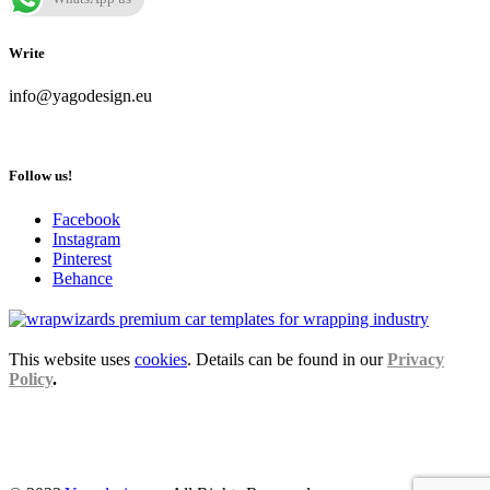
Write
info@yagodesign.eu
Follow us!
Facebook
Instagram
Pinterest
Behance
This website uses
cookies
. Details can be found in our
Privacy
Policy
.