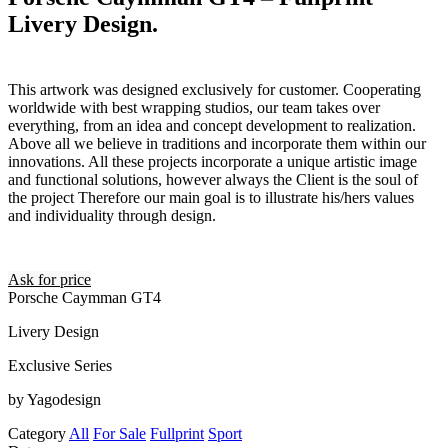
Livery Design.
This artwork was designed exclusively for customer. Cooperating
worldwide with best wrapping studios, our team takes over
everything, from an idea and concept development to realization.
Above all we believe in traditions and incorporate them within our
innovations. All these projects incorporate a unique artistic image
and functional solutions, however always the Client is the soul of
the project Therefore our main goal is to illustrate his/hers values
and individuality through design.
Ask for price
Porsche Caymman GT4
Livery Design
Exclusive Series
by Yagodesign
Category
All
For Sale
Fullprint
Sport