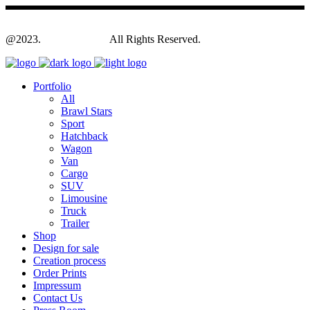
@2023.
Yagodesign.eu
All Rights Reserved.
Portfolio
All
Brawl Stars
Sport
Hatchback
Wagon
Van
Cargo
SUV
Limousine
Truck
Trailer
Shop
Design for sale
Creation process
Order Prints
Impressum
Contact Us