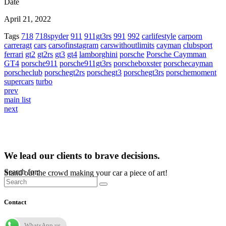
Date
April 21, 2022
Tags
718
718spyder
911
911gt3rs
991
992
carlifestyle
carporn
carreragt
cars
carsofinstagram
carswithoutlimits
cayman
clubsport
ferrari
gt2
gt2rs
gt3
gt4
lamborghini
porsche
Porsche Caymman
GT4
porsche911
porsche911gt3rs
porscheboxster
porschecayman
porscheclub
porschegt2rs
porschegt3
porschegt3rs
porschemoment
supercars
turbo
prev
main list
next
We lead our clients to brave decisions.
Search for:
Stand out the crowd making your car a piece of art!
Contact
WhatsApp us