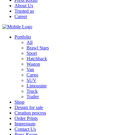
Press Room
About Us
Trusted us
Career
Portfolio
All
Brawl Stars
Sport
Hatchback
Wagon
Van
Cargo
SUV
Limousine
Truck
Trailer
Shop
Design for sale
Creation process
Order Prints
Impressum
Contact Us
Press Room