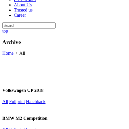
About Us
Trusted us
Career
top
Archive
Home
/
All
Volkswagen UP 2018
All
Fullprint
Hatchback
BMW M2 Competition