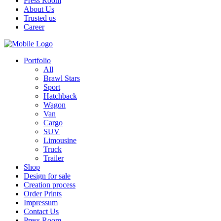
Press Room
About Us
Trusted us
Career
Portfolio
All
Brawl Stars
Sport
Hatchback
Wagon
Van
Cargo
SUV
Limousine
Truck
Trailer
Shop
Design for sale
Creation process
Order Prints
Impressum
Contact Us
Press Room