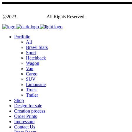
@2023.
Yagodesign.eu
All Rights Reserved.
Portfolio
All
Brawl Stars
Sport
Hatchback
Wagon
Van
Cargo
SUV
Limousine
Truck
Trailer
Shop
Design for sale
Creation process
Order Prints
Impressum
Contact Us