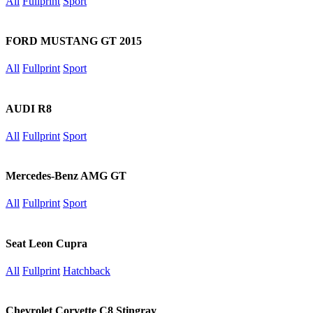
All
Fullprint
Sport
FORD MUSTANG GT 2015
All
Fullprint
Sport
AUDI R8
All
Fullprint
Sport
Mercedes-Benz AMG GT
All
Fullprint
Sport
Seat Leon Cupra
All
Fullprint
Hatchback
Chevrolet Corvette C8 Stingray