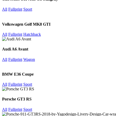
All
Fullprint
Sport
Volkswagen Golf MK8 GTI
All
Fullprint
Hatchback
Audi A6 Avant
All
Fullprint
Wagon
BMW E36 Coupe
All
Fullprint
Sport
Porsche GT3 RS
All
Fullprint
Sport