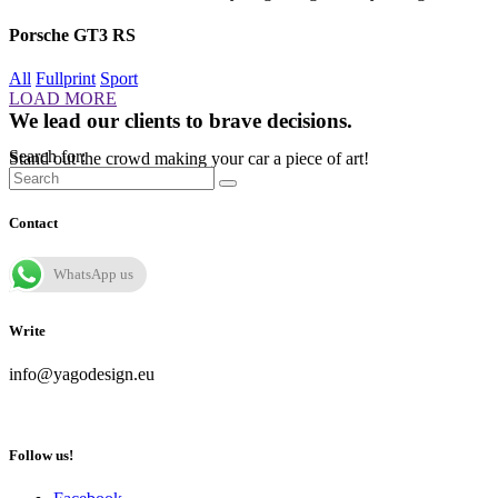
Porsche GT3 RS
All
Fullprint
Sport
LOAD MORE
We lead our clients to brave decisions.
Search for:
Stand out the crowd making your car a piece of art!
Contact
WhatsApp us
Write
info@yagodesign.eu
Follow us!