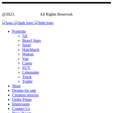
@2023.
Yagodesign.eu
All Rights Reserved.
Portfolio
All
Brawl Stars
Sport
Hatchback
Wagon
Van
Cargo
SUV
Limousine
Truck
Trailer
Shop
Design for sale
Creation process
Order Prints
Impressum
Contact Us