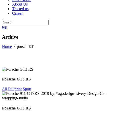
About Us
Trusted us
Career
top
Archive
Home
/
porsche911
Porsche GT3 RS
All
Fullprint
Sport
Porsche GT3 RS