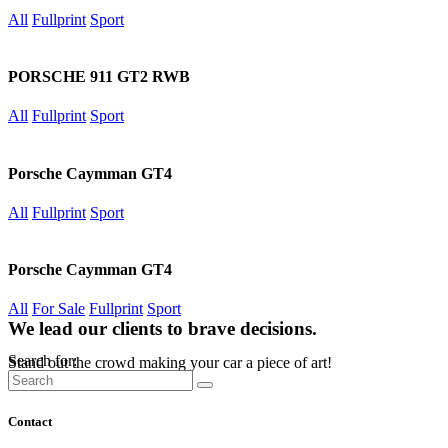
All
Fullprint
Sport
PORSCHE 911 GT2 RWB
All
Fullprint
Sport
Porsche Caymman GT4
All
Fullprint
Sport
Porsche Caymman GT4
All
For Sale
Fullprint
Sport
We lead our clients to brave decisions.
Search for:
Stand out the crowd making your car a piece of art!
Contact