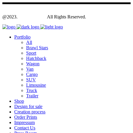
@2023.
Yagodesign.eu
All Rights Reserved.
Portfolio
All
Brawl Stars
Sport
Hatchback
Wagon
Van
Cargo
SUV
Limousine
Truck
Trailer
Shop
Design for sale
Creation process
Order Prints
Impressum
Contact Us