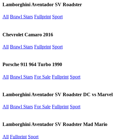
Lamborghini Aventador SV Roadster
All
Brawl Stars
Fullprint
Sport
Chevrolet Camaro 2016
All
Brawl Stars
Fullprint
Sport
Porsche 911 964 Turbo 1990
All
Brawl Stars
For Sale
Fullprint
Sport
Lamborghini Aventador SV Roadster DC vs Marvel
All
Brawl Stars
For Sale
Fullprint
Sport
Lamborghini Aventador SV Roadster Mad Mario
All
Fullprint
Sport