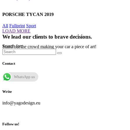
PORSCHE TYCAN 2019
All
Fullprint
Sport
LOAD MORE
We lead our clients to brave decisions.
Search for:
Stand out the crowd making your car a piece of art!
Contact
WhatsApp us
Write
info@yagodesign.eu
Follow us!