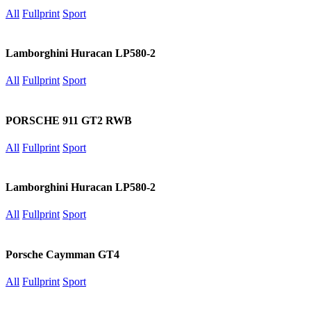
All
Fullprint
Sport
Lamborghini Huracan LP580-2
All
Fullprint
Sport
PORSCHE 911 GT2 RWB
All
Fullprint
Sport
Lamborghini Huracan LP580-2
All
Fullprint
Sport
Porsche Caymman GT4
All
Fullprint
Sport