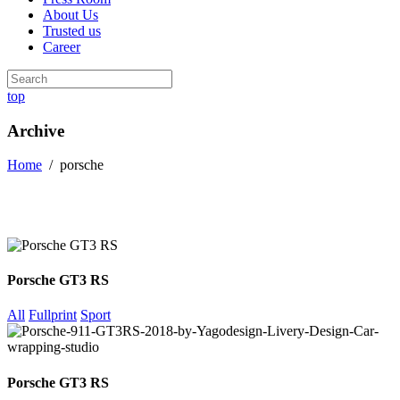
About Us
Trusted us
Career
top
Archive
Home
/
porsche
Porsche GT3 RS
All
Fullprint
Sport
Porsche GT3 RS