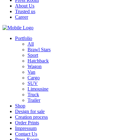
Press Room
About Us
Trusted us
Career
Portfolio
All
Brawl Stars
Sport
Hatchback
Wagon
Van
Cargo
SUV
Limousine
Truck
Trailer
Shop
Design for sale
Creation process
Order Prints
Impressum
Contact Us
Press Room