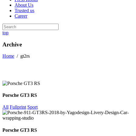
About Us
Trusted us
Career
top
Archive
Home
/
gt2rs
Porsche GT3 RS
All
Fullprint
Sport
Porsche GT3 RS