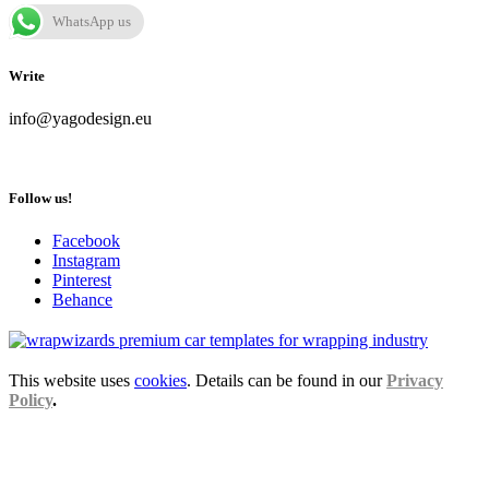
WhatsApp us
Write
info@yagodesign.eu
Follow us!
Facebook
Instagram
Pinterest
Behance
This website uses
cookies
. Details can be found in our
Privacy
Policy
.