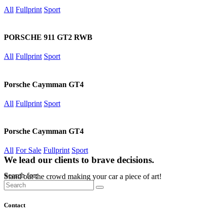
All
Fullprint
Sport
PORSCHE 911 GT2 RWB
All
Fullprint
Sport
Porsche Caymman GT4
All
Fullprint
Sport
Porsche Caymman GT4
All
For Sale
Fullprint
Sport
We lead our clients to brave decisions.
Search for:
Stand out the crowd making your car a piece of art!
Contact