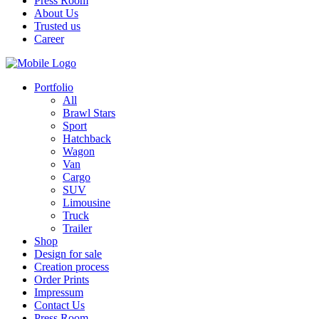
Press Room
About Us
Trusted us
Career
Portfolio
All
Brawl Stars
Sport
Hatchback
Wagon
Van
Cargo
SUV
Limousine
Truck
Trailer
Shop
Design for sale
Creation process
Order Prints
Impressum
Contact Us
Press Room