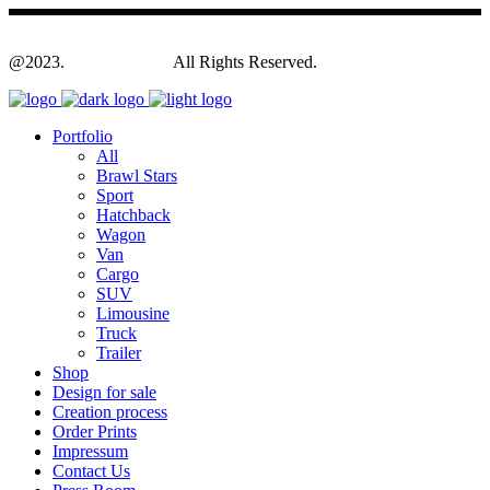
@2023.
Yagodesign.eu
All Rights Reserved.
Portfolio
All
Brawl Stars
Sport
Hatchback
Wagon
Van
Cargo
SUV
Limousine
Truck
Trailer
Shop
Design for sale
Creation process
Order Prints
Impressum
Contact Us