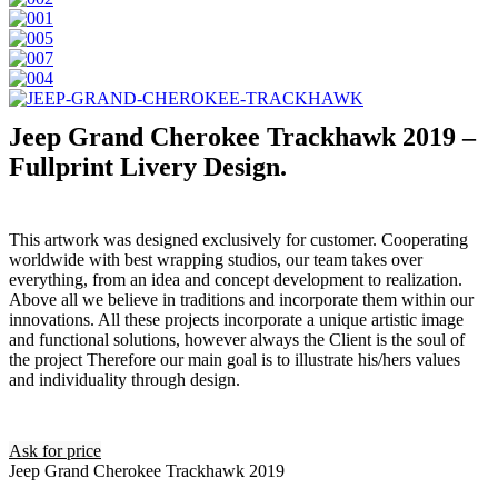
Jeep Grand Cherokee Trackhawk 2019 –
Fullprint Livery Design.
This artwork was designed exclusively for customer. Cooperating
worldwide with best wrapping studios, our team takes over
everything, from an idea and concept development to realization.
Above all we believe in traditions and incorporate them within our
innovations. All these projects incorporate a unique artistic image
and functional solutions, however always the Client is the soul of
the project Therefore our main goal is to illustrate his/hers values
and individuality through design.
Ask for price
Jeep Grand Cherokee Trackhawk 2019