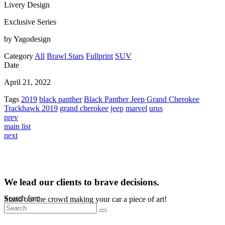
Livery Design
Exclusive Series
by Yagodesign
Category
All
Brawl Stars
Fullprint
SUV
Date
April 21, 2022
Tags
2019
black panther
Black Panther Jeep Grand Cherokee
Trackhawk 2019
grand cherokee
jeep
marvel
urus
prev
main list
next
We lead our clients to brave decisions.
Search for:
Stand out the crowd making your car a piece of art!