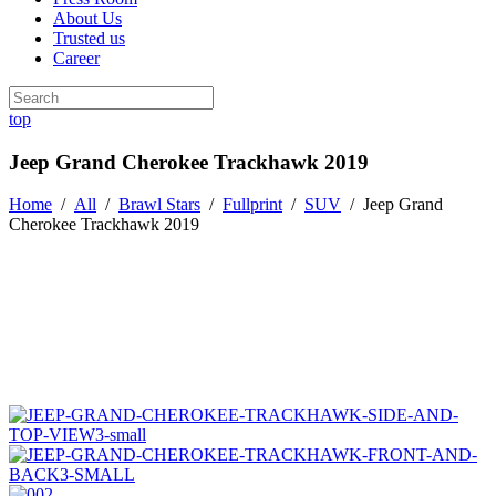
About Us
Trusted us
Career
top
Jeep Grand Cherokee Trackhawk 2019
Home
/
All
/
Brawl Stars
/
Fullprint
/
SUV
/
Jeep Grand
Cherokee Trackhawk 2019