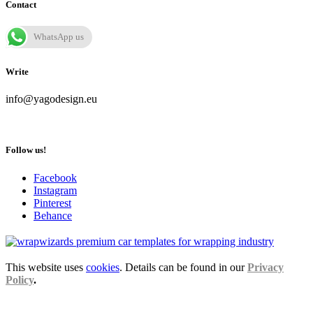
Contact
WhatsApp us
Write
info@yagodesign.eu
Follow us!
Facebook
Instagram
Pinterest
Behance
This website uses
cookies
. Details can be found in our
Privacy
Policy
.