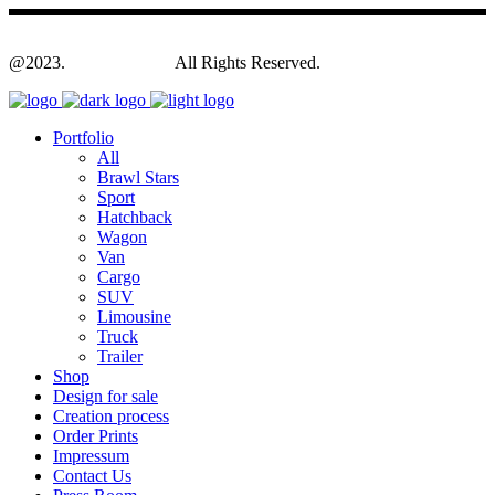
@2023.
Yagodesign.eu
All Rights Reserved.
Portfolio
All
Brawl Stars
Sport
Hatchback
Wagon
Van
Cargo
SUV
Limousine
Truck
Trailer
Shop
Design for sale
Creation process
Order Prints
Impressum
Contact Us