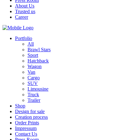
Press Room
About Us
Trusted us
Career
Portfolio
All
Brawl Stars
Sport
Hatchback
Wagon
Van
Cargo
SUV
Limousine
Truck
Trailer
Shop
Design for sale
Creation process
Order Prints
Impressum
Contact Us
Press Room