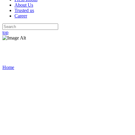
About Us
Trusted us
Career
top
Press Room
Home
/
Press Room