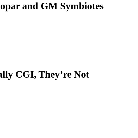
Mopar and GM Symbiotes
ally CGI, They’re Not