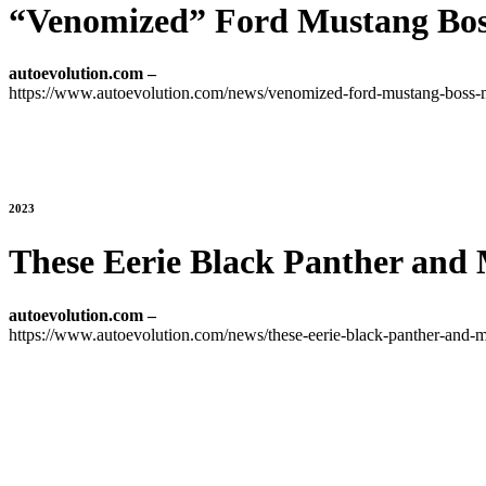
“Venomized” Ford Mustang Bo
autoevolution.com –
https://www.autoevolution.com/news/venomized-ford-mustang-boss
2023
These Eerie Black Panther and 
autoevolution.com –
https://www.autoevolution.com/news/these-eerie-black-panther-and-ma