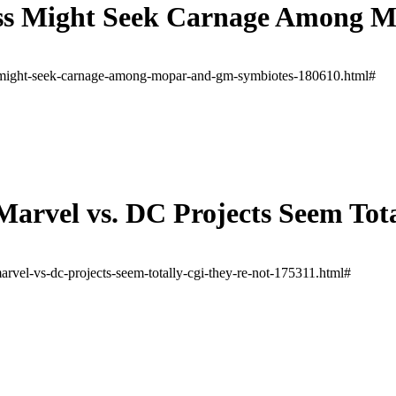
ss Might Seek Carnage Among 
-might-seek-carnage-among-mopar-and-gm-symbiotes-180610.html#
Marvel vs. DC Projects Seem Tot
rvel-vs-dc-projects-seem-totally-cgi-they-re-not-175311.html#