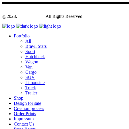
@2023.
Yagodesign.eu
All Rights Reserved.
Portfolio
All
Brawl Stars
Sport
Hatchback
Wagon
Van
Cargo
SUV
Limousine
Truck
Trailer
Shop
Design for sale
Creation process
Order Prints
Impressum
Contact Us