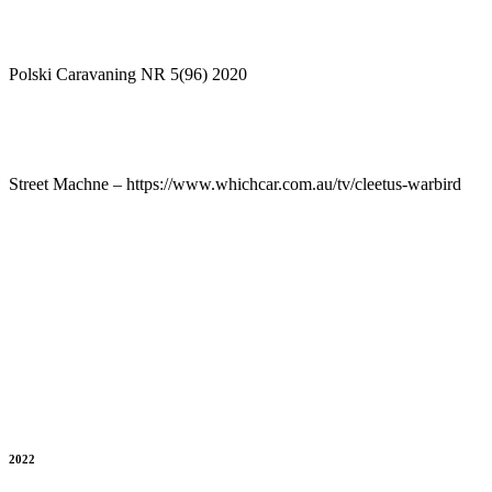
Polski Caravaning NR 5(96) 2020
Street Machne – https://www.whichcar.com.au/tv/cleetus-warbird
2022