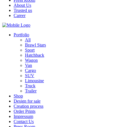
Press Room
About Us
Trusted us
Career
Portfolio
All
Brawl Stars
Sport
Hatchback
Wagon
Van
Cargo
SUV
Limousine
Truck
Trailer
Shop
Design for sale
Creation process
Order Prints
Impressum
Contact Us
Press Room