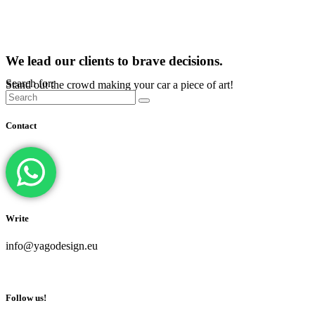
We lead our clients to brave decisions.
Search for:
Stand out the crowd making your car a piece of art!
Contact
Write
info@yagodesign.eu
Follow us!