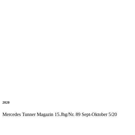
2020
Mercedes Tunner Magazin 15.Jhg/Nr. 89 Sept-Oktober 5/20