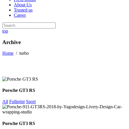
About Us
Trusted us
Career
top
Archive
Home
/
turbo
Porsche GT3 RS
All
Fullprint
Sport
Porsche GT3 RS