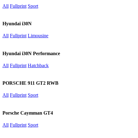
All
Fullprint
Sport
Hyundai i30N
All
Fullprint
Limousine
Hyundai i30N Performance
All
Fullprint
Hatchback
PORSCHE 911 GT2 RWB
All
Fullprint
Sport
Porsche Caymman GT4
All
Fullprint
Sport