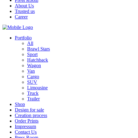
Press Room
About Us
Trusted us
Career
Portfolio
All
Brawl Stars
Sport
Hatchback
Wagon
Van
Cargo
SUV
Limousine
Truck
Trailer
Shop
Design for sale
Creation process
Order Prints
Impressum
Contact Us
Press Room