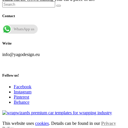
Contact
WhatsApp us
Write
info@yagodesign.eu
Follow us!
Facebook
Instagram
Pinterest
Behance
This website uses
cookies
. Details can be found in our
Privacy