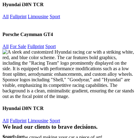
Hyundai i30N TCR
All
Fullprint
Limousine
Sport
Porsche Caymman GT4
All
For Sale
Fullprint
Sport
Hyundai i30N TCR
All
Fullprint
Limousine
Sport
We lead our clients to brave decisions.
Search for:
Stand out the crowd making your car a piece of art!