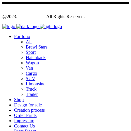
@2023.
Yagodesign.eu
All Rights Reserved.
Portfolio
All
Brawl Stars
Sport
Hatchback
Wagon
Van
Cargo
SUV
Limousine
Truck
Trailer
Shop
Design for sale
Creation process
Order Prints
Impressum
Contact Us