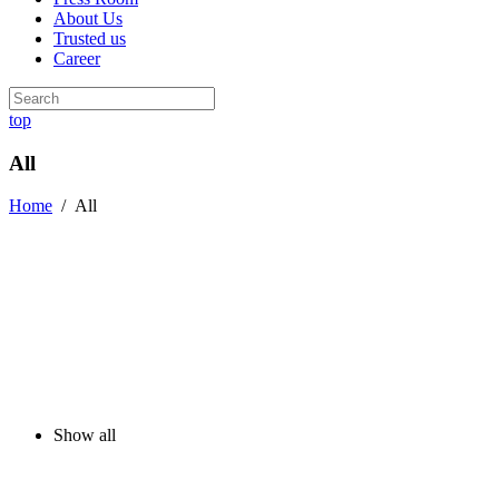
About Us
Trusted us
Career
top
All
Home
/
All
Show all