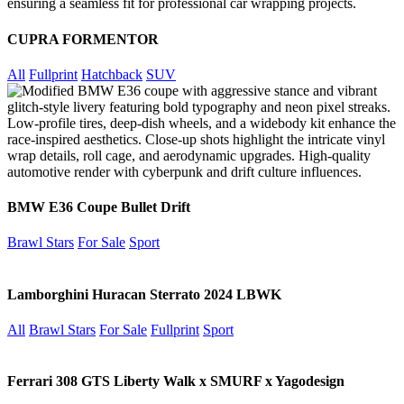
CUPRA FORMENTOR
All
Fullprint
Hatchback
SUV
BMW E36 Coupe Bullet Drift
Brawl Stars
For Sale
Sport
Lamborghini Huracan Sterrato 2024 LBWK
All
Brawl Stars
For Sale
Fullprint
Sport
Ferrari 308 GTS Liberty Walk x SMURF x Yagodesign