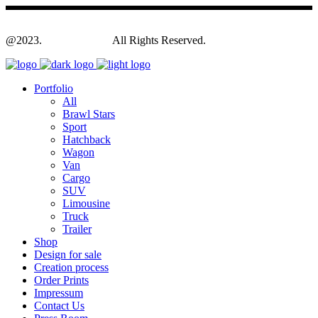
@2023.
Yagodesign.eu
All Rights Reserved.
Portfolio
All
Brawl Stars
Sport
Hatchback
Wagon
Van
Cargo
SUV
Limousine
Truck
Trailer
Shop
Design for sale
Creation process
Order Prints
Impressum
Contact Us