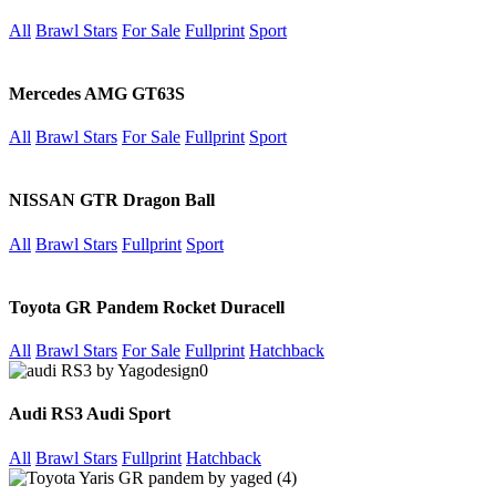
All
Brawl Stars
For Sale
Fullprint
Sport
Mercedes AMG GT63S
All
Brawl Stars
For Sale
Fullprint
Sport
NISSAN GTR Dragon Ball
All
Brawl Stars
Fullprint
Sport
Toyota GR Pandem Rocket Duracell
All
Brawl Stars
For Sale
Fullprint
Hatchback
Audi RS3 Audi Sport
All
Brawl Stars
Fullprint
Hatchback