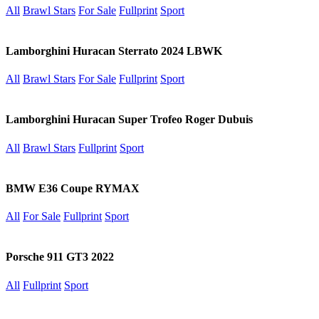
All
Brawl Stars
For Sale
Fullprint
Sport
Lamborghini Huracan Sterrato 2024 LBWK
All
Brawl Stars
For Sale
Fullprint
Sport
Lamborghini Huracan Super Trofeo Roger Dubuis
All
Brawl Stars
Fullprint
Sport
BMW E36 Coupe RYMAX
All
For Sale
Fullprint
Sport
Porsche 911 GT3 2022
All
Fullprint
Sport