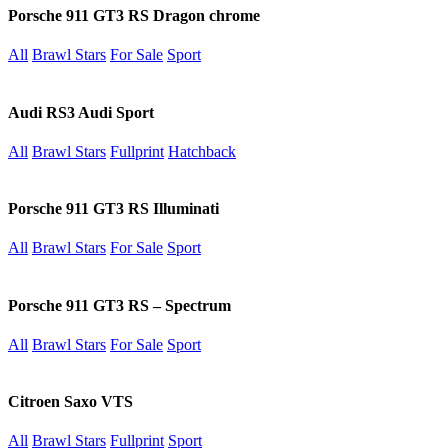
Porsche 911 GT3 RS Dragon chrome
All
Brawl Stars
For Sale
Sport
Audi RS3 Audi Sport
All
Brawl Stars
Fullprint
Hatchback
Porsche 911 GT3 RS Illuminati
All
Brawl Stars
For Sale
Sport
Porsche 911 GT3 RS – Spectrum
All
Brawl Stars
For Sale
Sport
Citroen Saxo VTS
All
Brawl Stars
Fullprint
Sport