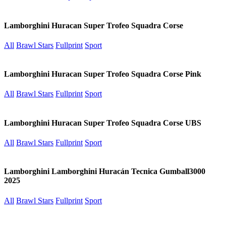
Lamborghini Huracan Super Trofeo Squadra Corse
All
Brawl Stars
Fullprint
Sport
Lamborghini Huracan Super Trofeo Squadra Corse Pink
All
Brawl Stars
Fullprint
Sport
Lamborghini Huracan Super Trofeo Squadra Corse UBS
All
Brawl Stars
Fullprint
Sport
Lamborghini Lamborghini Huracán Tecnica Gumball3000
2025
All
Brawl Stars
Fullprint
Sport