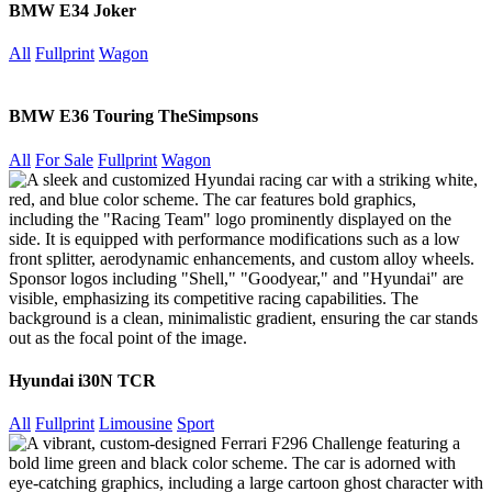
BMW E34 Joker
All
Fullprint
Wagon
BMW E36 Touring TheSimpsons
All
For Sale
Fullprint
Wagon
Hyundai i30N TCR
All
Fullprint
Limousine
Sport