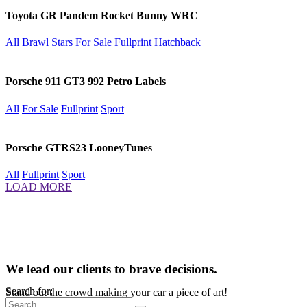
Toyota GR Pandem Rocket Bunny WRC
All
Brawl Stars
For Sale
Fullprint
Hatchback
Porsche 911 GT3 992 Petro Labels
All
For Sale
Fullprint
Sport
Porsche GTRS23 LooneyTunes
All
Fullprint
Sport
LOAD MORE
We lead our clients to brave decisions.
Search for:
Stand out the crowd making your car a piece of art!