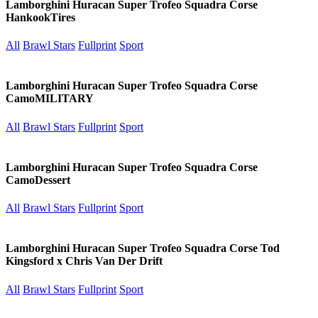
Lamborghini Huracan Super Trofeo Squadra Corse
HankookTires
All
Brawl Stars
Fullprint
Sport
Lamborghini Huracan Super Trofeo Squadra Corse
CamoMILITARY
All
Brawl Stars
Fullprint
Sport
Lamborghini Huracan Super Trofeo Squadra Corse
CamoDessert
All
Brawl Stars
Fullprint
Sport
Lamborghini Huracan Super Trofeo Squadra Corse Tod
Kingsford x Chris Van Der Drift
All
Brawl Stars
Fullprint
Sport