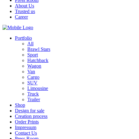
Press Room
About Us
Trusted us
Career
Portfolio
All
Brawl Stars
Sport
Hatchback
Wagon
Van
Cargo
SUV
Limousine
Truck
Trailer
Shop
Design for sale
Creation process
Order Prints
Impressum
Contact Us
Press Room