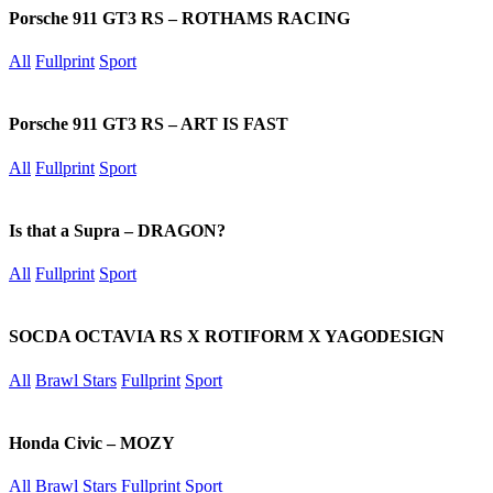
Porsche 911 GT3 RS – ROTHAMS RACING
All
Fullprint
Sport
Porsche 911 GT3 RS – ART IS FAST
All
Fullprint
Sport
Is that a Supra – DRAGON?
All
Fullprint
Sport
SOCDA OCTAVIA RS X ROTIFORM X YAGODESIGN
All
Brawl Stars
Fullprint
Sport
Honda Civic – MOZY
All
Brawl Stars
Fullprint
Sport