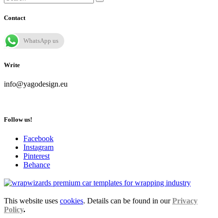
Contact
WhatsApp us
Write
info@yagodesign.eu
Follow us!
Facebook
Instagram
Pinterest
Behance
This website uses
cookies
. Details can be found in our
Privacy
Policy
.