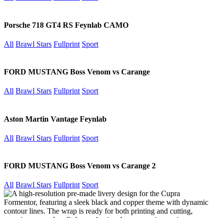
Porsche 718 GT4 RS Feynlab CAMO
All
Brawl Stars
Fullprint
Sport
FORD MUSTANG Boss Venom vs Carange
All
Brawl Stars
Fullprint
Sport
Aston Martin Vantage Feynlab
All
Brawl Stars
Fullprint
Sport
FORD MUSTANG Boss Venom vs Carange 2
All
Brawl Stars
Fullprint
Sport