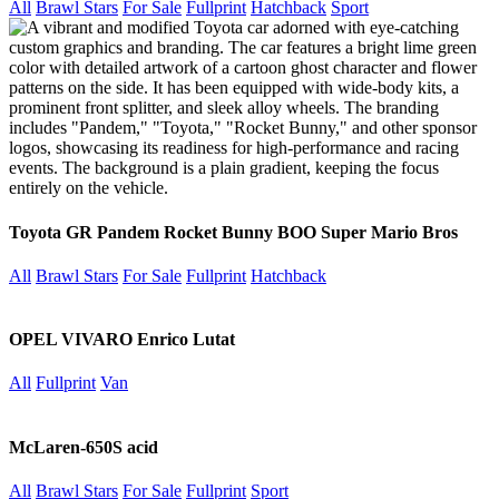
All
Brawl Stars
For Sale
Fullprint
Hatchback
Sport
Toyota GR Pandem Rocket Bunny BOO Super Mario Bros
All
Brawl Stars
For Sale
Fullprint
Hatchback
OPEL VIVARO Enrico Lutat
All
Fullprint
Van
McLaren-650S acid
All
Brawl Stars
For Sale
Fullprint
Sport