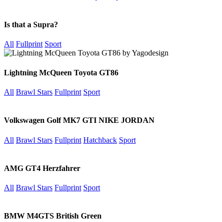
Is that a Supra?
All
Fullprint
Sport
Lightning McQueen Toyota GT86
All
Brawl Stars
Fullprint
Sport
Volkswagen Golf MK7 GTI NIKE JORDAN
All
Brawl Stars
Fullprint
Hatchback
Sport
AMG GT4 Herzfahrer
All
Brawl Stars
Fullprint
Sport
BMW M4GTS British Green