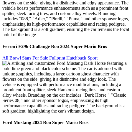
Ferrari F296 Challange Boo 2024 Super Mario Bros
All
Brawl Stars
For Sale
Fullprint
Hatchback
Sport
Ford Mustang 2024 Boo Super Mario Bros