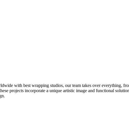
ldwide with best wrapping studios, our team takes over everything, fro
these projects incorporate a unique artistic image and functional solutio
gn.