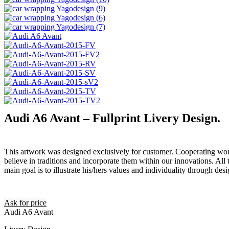
Audi A6 Avant – Fullprint Livery Design.
This artwork was designed exclusively for customer. Cooperating wor
believe in traditions and incorporate them within our innovations. All 
main goal is to illustrate his/hers values and individuality through desi
Ask for price
Audi A6 Avant