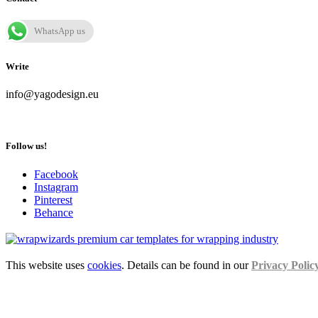
WhatsApp us
Write
info@yagodesign.eu
Follow us!
Facebook
Instagram
Pinterest
Behance
This website uses
cookies
. Details can be found in our
Privacy Polic