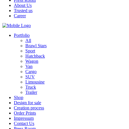
Press Room
About Us
Trusted us
Career
Portfolio
All
Brawl Stars
Sport
Hatchback
Wagon
Van
Cargo
SUV
Limousine
Truck
Trailer
Shop
Design for sale
Creation process
Order Prints
Impressum
Contact Us
Press Room