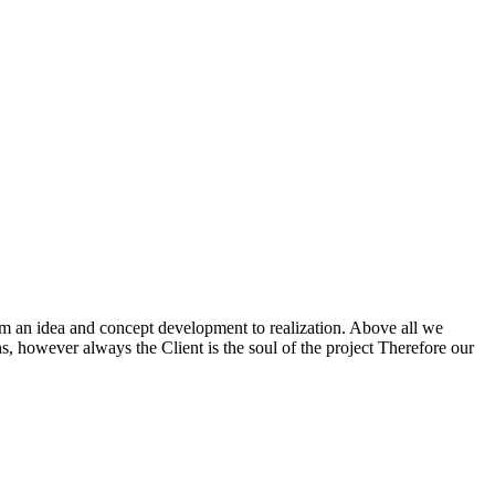
m an idea and concept development to realization. Above all we
ns, however always the Client is the soul of the project Therefore our