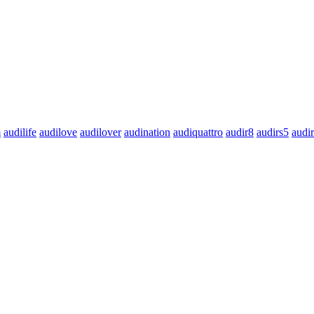
m
audilife
audilove
audilover
audination
audiquattro
audir8
audirs5
audi