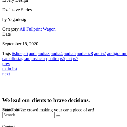
Livery Design
Exclusive Series
by Yagodesign
Category
All
Fullprint
Wagon
Date
September 18, 2020
Tags
#sline
a6
audi
audia3
audia4
audia5
audia6c8
audia7
audigram
carsofinstagram
instacar
quattro
rs5
rs6
rs7
prev
main list
next
We lead our clients to brave decisions.
Search for:
Stand out the crowd making your car a piece of art!
Contact