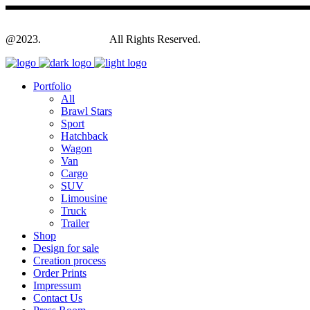
@2023.
Yagodesign.eu
All Rights Reserved.
Portfolio
All
Brawl Stars
Sport
Hatchback
Wagon
Van
Cargo
SUV
Limousine
Truck
Trailer
Shop
Design for sale
Creation process
Order Prints
Impressum
Contact Us