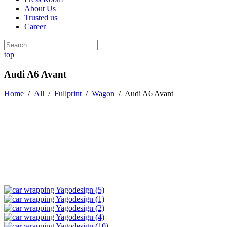
About Us
Trusted us
Career
top
Audi A6 Avant
Home
/
All
/
Fullprint
/
Wagon
/
Audi A6 Avant