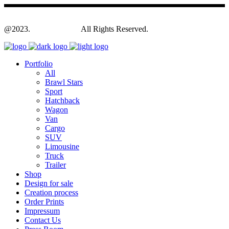
@2023.
Yagodesign.eu
All Rights Reserved.
Portfolio
All
Brawl Stars
Sport
Hatchback
Wagon
Van
Cargo
SUV
Limousine
Truck
Trailer
Shop
Design for sale
Creation process
Order Prints
Impressum
Contact Us