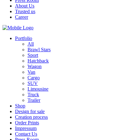
Press Room
About Us
Trusted us
Career
Portfolio
All
Brawl Stars
Sport
Hatchback
Wagon
Van
Cargo
SUV
Limousine
Truck
Trailer
Shop
Design for sale
Creation process
Order Prints
Impressum
Contact Us
Press Room