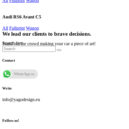
All
Fullprint
Wagon
Audi RS6 Avant C5
All
Fullprint
Wagon
We lead our clients to brave decisions.
Search for:
Stand out the crowd making your car a piece of art!
Contact
WhatsApp us
Write
info@yagodesign.eu
Follow us!