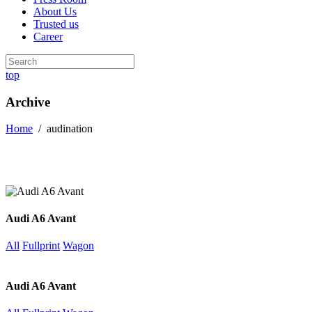
About Us
Trusted us
Career
top
Archive
Home
/
audination
Audi A6 Avant
All
Fullprint
Wagon
Audi A6 Avant