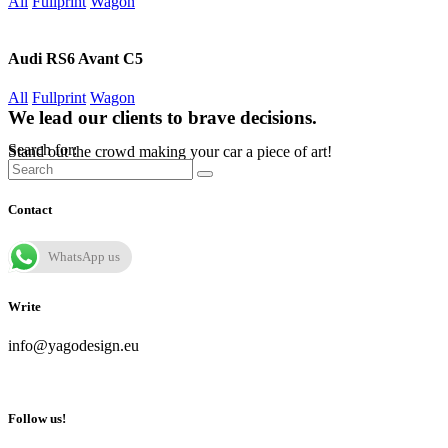
All
Fullprint
Wagon
Audi RS6 Avant C5
All
Fullprint
Wagon
We lead our clients to brave decisions.
Search for:
Stand out the crowd making your car a piece of art!
Contact
WhatsApp us
Write
info@yagodesign.eu
Follow us!