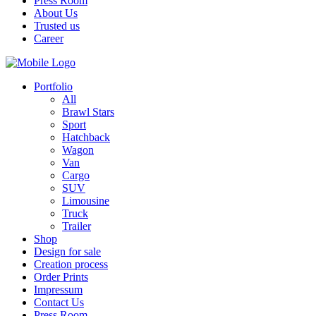
Press Room
About Us
Trusted us
Career
Portfolio
All
Brawl Stars
Sport
Hatchback
Wagon
Van
Cargo
SUV
Limousine
Truck
Trailer
Shop
Design for sale
Creation process
Order Prints
Impressum
Contact Us
Press Room