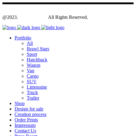
@2023.
Yagodesign.eu
All Rights Reserved.
Portfolio
All
Brawl Stars
Sport
Hatchback
Wagon
Van
Cargo
SUV
Limousine
Truck
Trailer
Shop
Design for sale
Creation process
Order Prints
Impressum
Contact Us