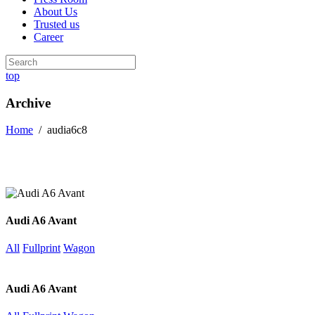
About Us
Trusted us
Career
top
Archive
Home
/
audia6c8
Audi A6 Avant
All
Fullprint
Wagon
Audi A6 Avant