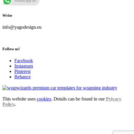
WhatsApp us
Write
info@yagodesign.eu
Follow us!
Facebook
Instagram
Pinterest
Behance
This website uses
cookies
. Details can be found in our
Privacy
Policy
.