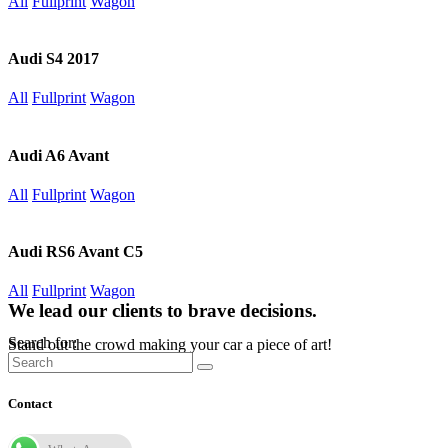
All
Fullprint
Wagon
Audi S4 2017
All
Fullprint
Wagon
Audi A6 Avant
All
Fullprint
Wagon
Audi RS6 Avant C5
All
Fullprint
Wagon
We lead our clients to brave decisions.
Search for:
Stand out the crowd making your car a piece of art!
Contact