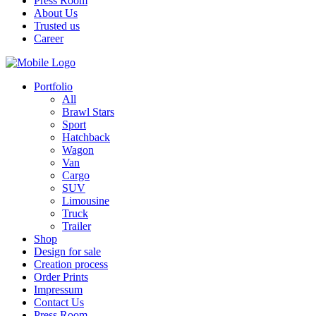
Press Room
About Us
Trusted us
Career
Portfolio
All
Brawl Stars
Sport
Hatchback
Wagon
Van
Cargo
SUV
Limousine
Truck
Trailer
Shop
Design for sale
Creation process
Order Prints
Impressum
Contact Us
Press Room