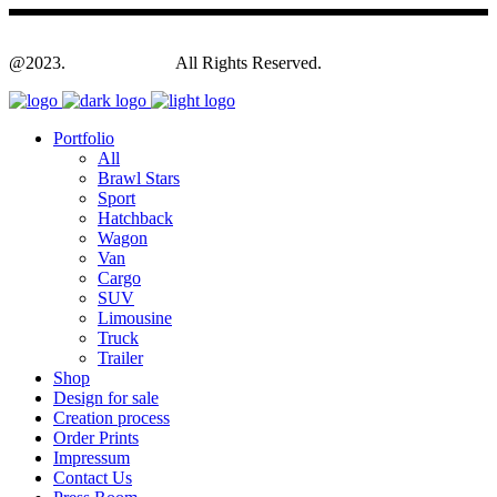
@2023.
Yagodesign.eu
All Rights Reserved.
Portfolio
All
Brawl Stars
Sport
Hatchback
Wagon
Van
Cargo
SUV
Limousine
Truck
Trailer
Shop
Design for sale
Creation process
Order Prints
Impressum
Contact Us