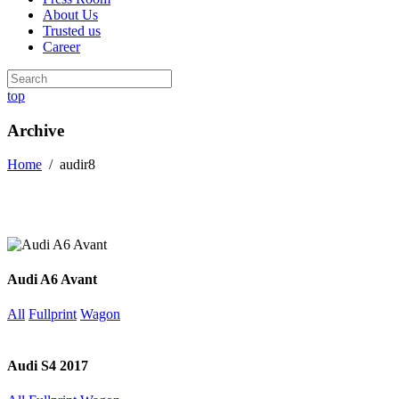
About Us
Trusted us
Career
top
Archive
Home
/
audir8
Audi A6 Avant
All
Fullprint
Wagon
Audi S4 2017