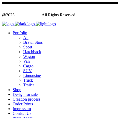
@2023.
Yagodesign.eu
All Rights Reserved.
Portfolio
All
Brawl Stars
Sport
Hatchback
Wagon
Van
Cargo
SUV
Limousine
Truck
Trailer
Shop
Design for sale
Creation process
Order Prints
Impressum
Contact Us