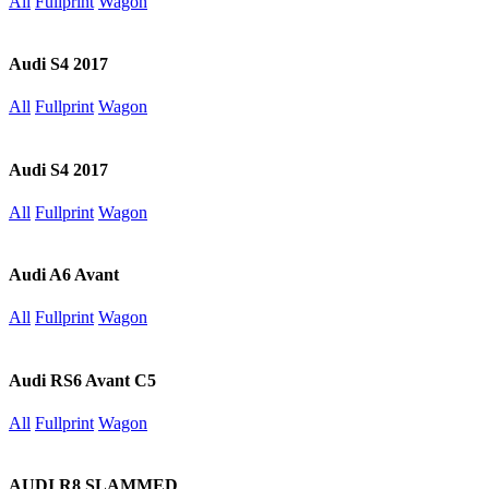
All
Fullprint
Wagon
Audi S4 2017
All
Fullprint
Wagon
Audi S4 2017
All
Fullprint
Wagon
Audi A6 Avant
All
Fullprint
Wagon
Audi RS6 Avant C5
All
Fullprint
Wagon
AUDI R8 SLAMMED