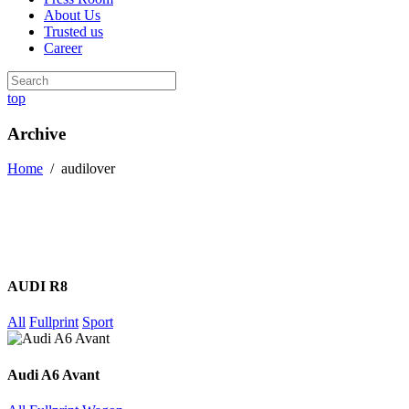
About Us
Trusted us
Career
top
Archive
Home
/
audilover
AUDI R8
All
Fullprint
Sport
Audi A6 Avant