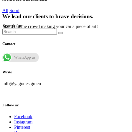
All
Sport
We lead our clients to brave decisions.
Search for:
Stand out the crowd making your car a piece of art!
Contact
WhatsApp us
Write
info@yagodesign.eu
Follow us!
Facebook
Instagram
Pinterest