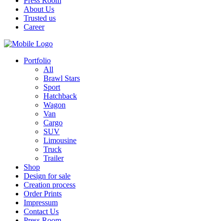
Press Room
About Us
Trusted us
Career
Portfolio
All
Brawl Stars
Sport
Hatchback
Wagon
Van
Cargo
SUV
Limousine
Truck
Trailer
Shop
Design for sale
Creation process
Order Prints
Impressum
Contact Us
Press Room