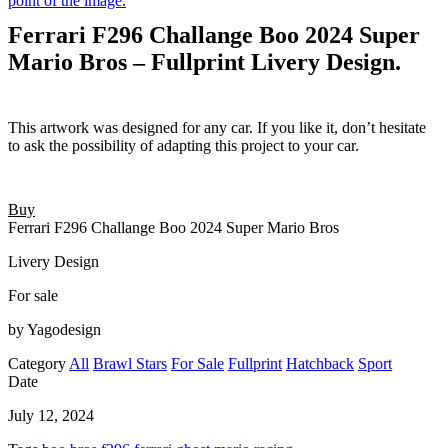
Ferrari F296 Challange Boo 2024 Super
Mario Bros – Fullprint Livery Design.
This artwork was designed for any car. If you like it, don’t hesitate
to ask the possibility of adapting this project to your car.
Buy
Ferrari F296 Challange Boo 2024 Super Mario Bros
Livery Design
For sale
by Yagodesign
Category
All
Brawl Stars
For Sale
Fullprint
Hatchback
Sport
Date
July 12, 2024