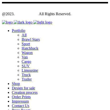
@2023.
Yagodesign.eu
All Rights Reserved.
Portfolio
All
Brawl Stars
Sport
Hatchback
Wagon
Van
Cargo
SUV
Limousine
Truck
Trailer
Shop
Design for sale
Creation process
Order Prints
Impressum
Contact Us