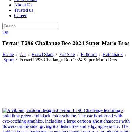
About Us
Trusted us
Career
top
Ferrari F296 Challange Boo 2024 Super Mario Bros
Home
/
All
/
Brawl Stars
/
For Sale
/
Fullprint
/
Hatchback
/
Sport
/
Ferrari F296 Challange Boo 2024 Super Mario Bros