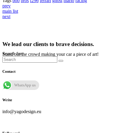
Tags
boo
bros
f296
ferrari
ghost
mario
racing
prev
main list
next
We lead our clients to brave decisions.
Search for:
Stand out the crowd making your car a piece of art!
Contact
WhatsApp us
Write
info@yagodesign.eu