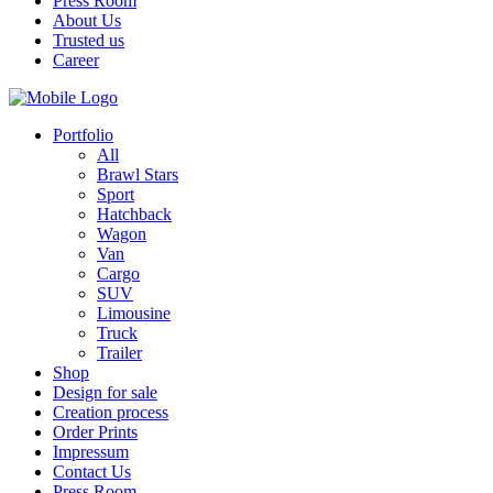
Press Room
About Us
Trusted us
Career
Portfolio
All
Brawl Stars
Sport
Hatchback
Wagon
Van
Cargo
SUV
Limousine
Truck
Trailer
Shop
Design for sale
Creation process
Order Prints
Impressum
Contact Us
Press Room