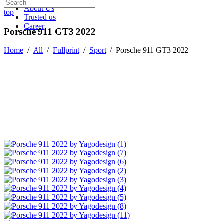
About Us
top
Trusted us
Career
Porsche 911 GT3 2022
Home
/
All
/
Fullprint
/
Sport
/
Porsche 911 GT3 2022