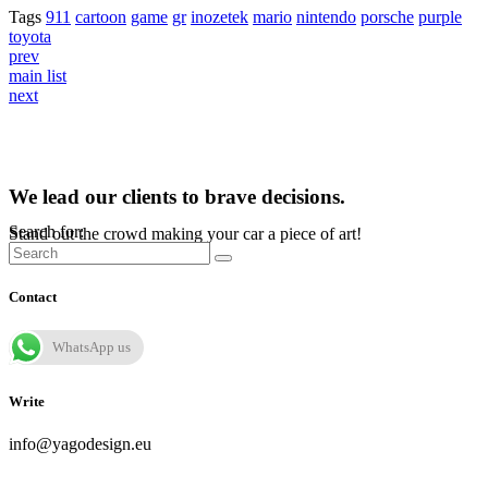
Tags
911
cartoon
game
gr
inozetek
mario
nintendo
porsche
purple
toyota
prev
main list
next
We lead our clients to brave decisions.
Search for:
Stand out the crowd making your car a piece of art!
Contact
WhatsApp us
Write
info@yagodesign.eu