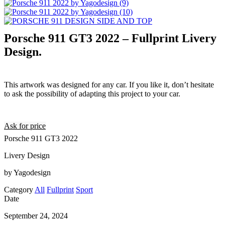
Porsche 911 GT3 2022 – Fullprint Livery
Design.
This artwork was designed for any car. If you like it, don’t hesitate
to ask the possibility of adapting this project to your car.
Ask for price
Porsche 911 GT3 2022
Livery Design
by Yagodesign
Category
All
Fullprint
Sport
Date
September 24, 2024