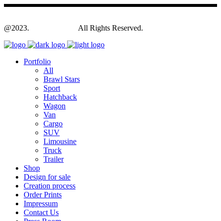
@2023.
Yagodesign.eu
All Rights Reserved.
Portfolio
All
Brawl Stars
Sport
Hatchback
Wagon
Van
Cargo
SUV
Limousine
Truck
Trailer
Shop
Design for sale
Creation process
Order Prints
Impressum
Contact Us