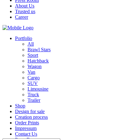
Press Room
About Us
Trusted us
Career
Portfolio
All
Brawl Stars
Sport
Hatchback
Wagon
Van
Cargo
SUV
Limousine
Truck
Trailer
Shop
Design for sale
Creation process
Order Prints
Impressum
Contact Us
Press Room