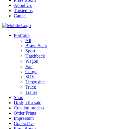
Press Room
About Us
Trusted us
Career
Portfolio
All
Brawl Stars
Sport
Hatchback
Wagon
Van
Cargo
SUV
Limousine
Truck
Trailer
Shop
Design for sale
Creation process
Order Prints
Impressum
Contact Us
Press Room