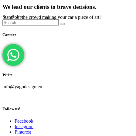
We lead our clients to brave decisions.
Search for:
Stand out the crowd making your car a piece of art!
Contact
Write
info@yagodesign.eu
Follow us!
Facebook
Instagram
Pinterest