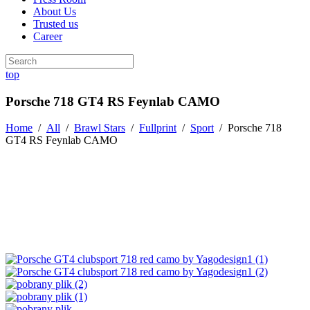
About Us
Trusted us
Career
top
Porsche 718 GT4 RS Feynlab CAMO
Home
/
All
/
Brawl Stars
/
Fullprint
/
Sport
/
Porsche 718
GT4 RS Feynlab CAMO