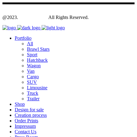
@2023.
Yagodesign.eu
All Rights Reserved.
Portfolio
All
Brawl Stars
Sport
Hatchback
Wagon
Van
Cargo
SUV
Limousine
Truck
Trailer
Shop
Design for sale
Creation process
Order Prints
Impressum
Contact Us