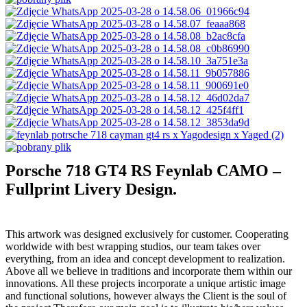
Porsche 718 GT4 RS Feynlab CAMO –
Fullprint Livery Design.
This artwork was designed exclusively for customer. Cooperating
worldwide with best wrapping studios, our team takes over
everything, from an idea and concept development to realization.
Above all we believe in traditions and incorporate them within our
innovations. All these projects incorporate a unique artistic image
and functional solutions, however always the Client is the soul of