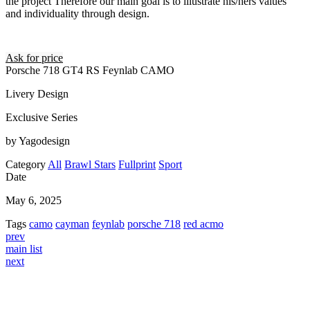
the project Therefore our main goal is to illustrate his/hers values
and individuality through design.
Ask for price
Porsche 718 GT4 RS Feynlab CAMO
Livery Design
Exclusive Series
by Yagodesign
Category
All
Brawl Stars
Fullprint
Sport
Date
May 6, 2025
Tags
camo
cayman
feynlab
porsche 718
red acmo
prev
main list
next