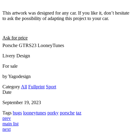
This artwork was designed for any car. If you like it, don’t hesitate
to ask the possibility of adapting this project to your car.
Ask for price
Porsche GTRS23 LooneyTunes
Livery Design
For sale
by Yagodesign
Category
All
Fullprint
Sport
Date
September 19, 2023
Tags
bugs
looneytunes
porky
porsche
taz
prev
main list
next