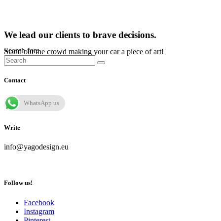
We lead our clients to brave decisions.
Search for:
Stand out the crowd making your car a piece of art!
Contact
WhatsApp us
Write
info@yagodesign.eu
Follow us!
Facebook
Instagram
Pinterest