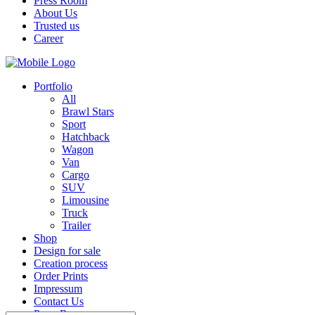
Press Room
About Us
Trusted us
Career
Portfolio
All
Brawl Stars
Sport
Hatchback
Wagon
Van
Cargo
SUV
Limousine
Truck
Trailer
Shop
Design for sale
Creation process
Order Prints
Impressum
Contact Us
Press Room