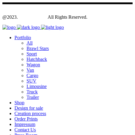
@2023.
Yagodesign.eu
All Rights Reserved.
Portfolio
All
Brawl Stars
Sport
Hatchback
Wagon
Van
Cargo
SUV
Limousine
Truck
Trailer
Shop
Design for sale
Creation process
Order Prints
Impressum
Contact Us