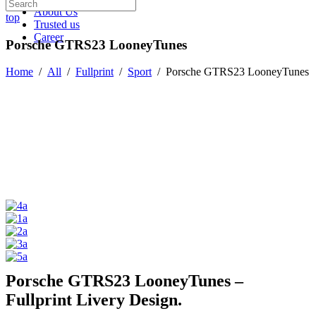
About Us
top
Trusted us
Career
Porsche GTRS23 LooneyTunes
Home
/
All
/
Fullprint
/
Sport
/
Porsche GTRS23 LooneyTunes
Porsche GTRS23 LooneyTunes –
Fullprint Livery Design.