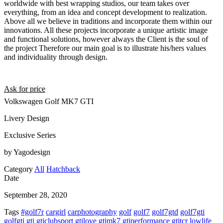
worldwide with best wrapping studios, our team takes over
everything, from an idea and concept development to realization.
Above all we believe in traditions and incorporate them within our
innovations. All these projects incorporate a unique artistic image
and functional solutions, however always the Client is the soul of
the project Therefore our main goal is to illustrate his/hers values
and individuality through design.
Ask for price
Volkswagen Golf MK7 GTI
Livery Design
Exclusive Series
by Yagodesign
Category
All
Hatchback
Date
September 28, 2020
Tags
#golf7r
cargirl
carphotography
golf
golf7
golf7gtd
golf7gti
golfgti
gti
gticlubsport
gtilove
gtimk7
gtiperformance
gtitcr
lowlife