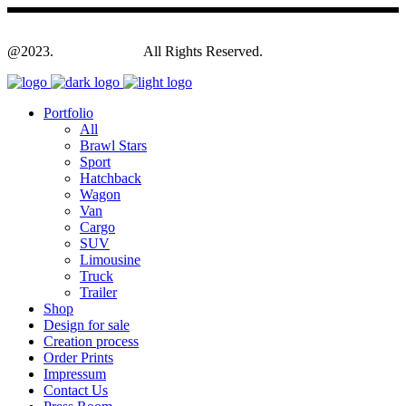
@2023.
Yagodesign.eu
All Rights Reserved.
Portfolio
All
Brawl Stars
Sport
Hatchback
Wagon
Van
Cargo
SUV
Limousine
Truck
Trailer
Shop
Design for sale
Creation process
Order Prints
Impressum
Contact Us