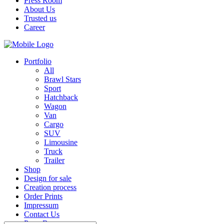
Press Room
About Us
Trusted us
Career
Portfolio
All
Brawl Stars
Sport
Hatchback
Wagon
Van
Cargo
SUV
Limousine
Truck
Trailer
Shop
Design for sale
Creation process
Order Prints
Impressum
Contact Us
Press Room