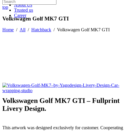
About Us
top
Trusted us
Career
Volkswagen Golf MK7 GTI
Home
/
All
/
Hatchback
/
Volkswagen Golf MK7 GTI
Volkswagen Golf MK7 GTI – Fullprint
Livery Design.
This artwork was designed exclusively for customer. Cooperating