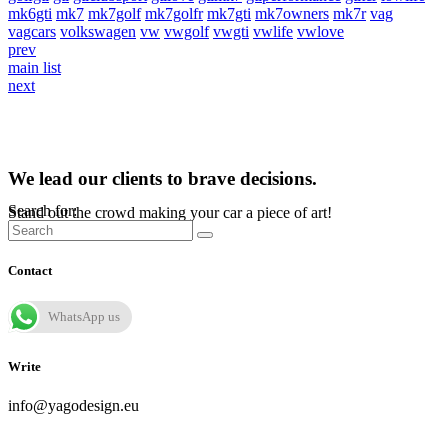
mk6gti
mk7
mk7golf
mk7golfr
mk7gti
mk7owners
mk7r
vag
vagcars
volkswagen
vw
vwgolf
vwgti
vwlife
vwlove
prev
main list
next
We lead our clients to brave decisions.
Search for:
Stand out the crowd making your car a piece of art!
Contact
WhatsApp us
Write
info@yagodesign.eu