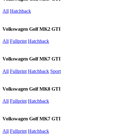
All
Hatchback
Volkswagen Golf MK2 GTI
All
Fullprint
Hatchback
Volkswagen Golf MK7 GTI
All
Fullprint
Hatchback
Sport
Volkswagen Golf MK8 GTI
All
Fullprint
Hatchback
Volkswagen Golf MK7 GTI
All
Fullprint
Hatchback