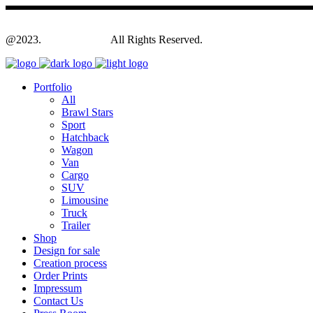
@2023.
Yagodesign.eu
All Rights Reserved.
Portfolio
All
Brawl Stars
Sport
Hatchback
Wagon
Van
Cargo
SUV
Limousine
Truck
Trailer
Shop
Design for sale
Creation process
Order Prints
Impressum
Contact Us