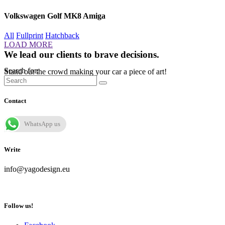
Volkswagen Golf MK8 Amiga
All
Fullprint
Hatchback
LOAD MORE
We lead our clients to brave decisions.
Search for:
Stand out the crowd making your car a piece of art!
Contact
WhatsApp us
Write
info@yagodesign.eu
Follow us!