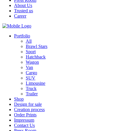
Press Room
About Us
Trusted us
Career
Portfolio
All
Brawl Stars
Sport
Hatchback
Wagon
Van
Cargo
SUV
Limousine
Truck
Trailer
Shop
Design for sale
Creation process
Order Prints
Impressum
Contact Us
Press Room