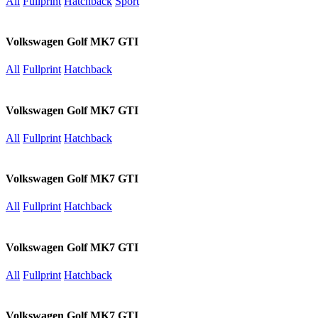
All
Fullprint
Hatchback
Sport
Volkswagen Golf MK7 GTI
All
Fullprint
Hatchback
Volkswagen Golf MK7 GTI
All
Fullprint
Hatchback
Volkswagen Golf MK7 GTI
All
Fullprint
Hatchback
Volkswagen Golf MK7 GTI
All
Fullprint
Hatchback
Volkswagen Golf MK7 GTI