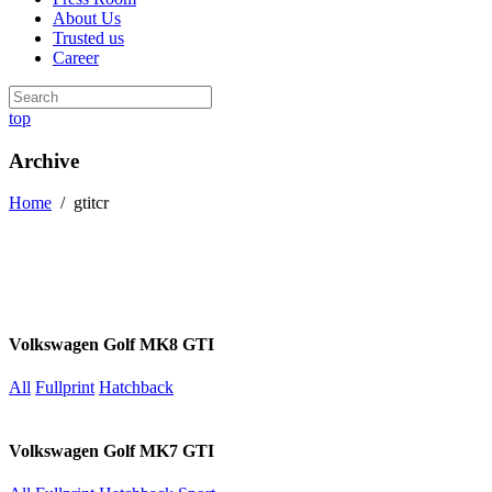
About Us
Trusted us
Career
top
Archive
Home
/
gtitcr
Volkswagen Golf MK8 GTI
All
Fullprint
Hatchback
Volkswagen Golf MK7 GTI