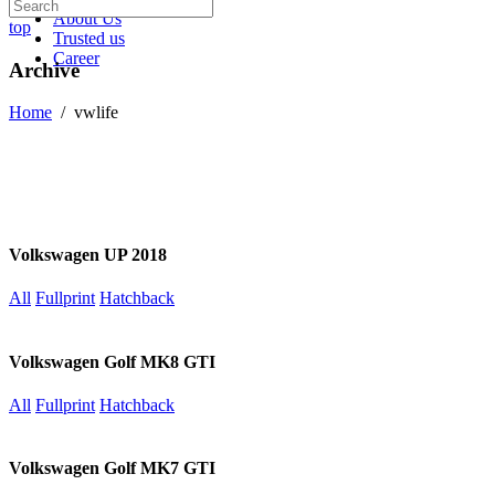
About Us
top
Trusted us
Career
Archive
Home
/
vwlife
Volkswagen UP 2018
All
Fullprint
Hatchback
Volkswagen Golf MK8 GTI
All
Fullprint
Hatchback
Volkswagen Golf MK7 GTI