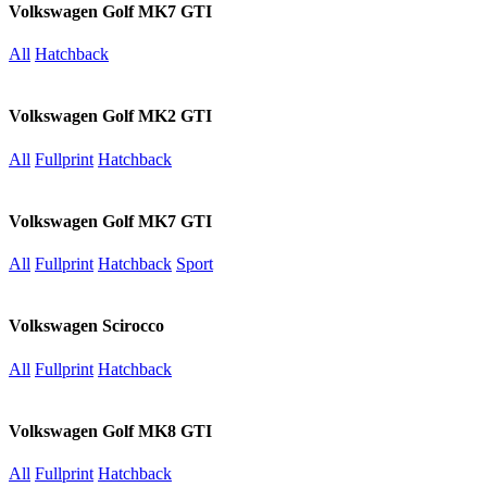
Volkswagen Golf MK7 GTI
All
Hatchback
Volkswagen Golf MK2 GTI
All
Fullprint
Hatchback
Volkswagen Golf MK7 GTI
All
Fullprint
Hatchback
Sport
Volkswagen Scirocco
All
Fullprint
Hatchback
Volkswagen Golf MK8 GTI
All
Fullprint
Hatchback