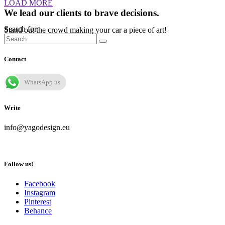
LOAD MORE
We lead our clients to brave decisions.
Search for:
Stand out the crowd making your car a piece of art!
Contact
WhatsApp us
Write
info@yagodesign.eu
Follow us!
Facebook
Instagram
Pinterest
Behance