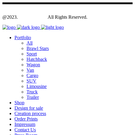
@2023.
Yagodesign.eu
All Rights Reserved.
Portfolio
All
Brawl Stars
Sport
Hatchback
Wagon
Van
Cargo
SUV
Limousine
Truck
Trailer
Shop
Design for sale
Creation process
Order Prints
Impressum
Contact Us