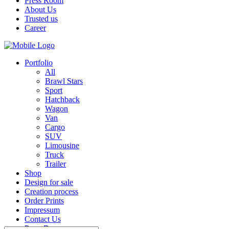
Press Room
About Us
Trusted us
Career
Portfolio
All
Brawl Stars
Sport
Hatchback
Wagon
Van
Cargo
SUV
Limousine
Truck
Trailer
Shop
Design for sale
Creation process
Order Prints
Impressum
Contact Us
Press Room