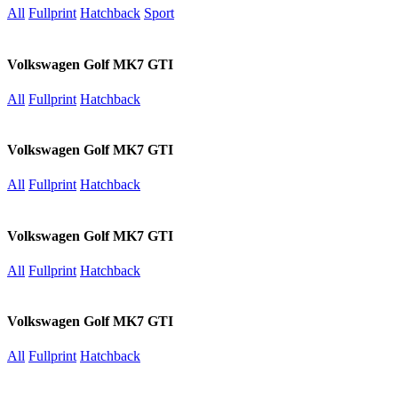
All
Fullprint
Hatchback
Sport
Volkswagen Golf MK7 GTI
All
Fullprint
Hatchback
Volkswagen Golf MK7 GTI
All
Fullprint
Hatchback
Volkswagen Golf MK7 GTI
All
Fullprint
Hatchback
Volkswagen Golf MK7 GTI
All
Fullprint
Hatchback