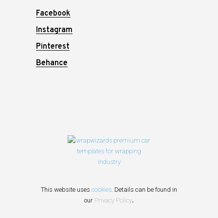
Facebook
Instagram
Pinterest
Behance
This website uses
cookies
. Details can be found in
our
Privacy Policy
.