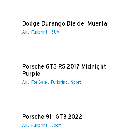
Dodge Durango Dia del Muerta
All
Fullprint
SUV
Porsche GT3 RS 2017 Midnight
Purple
All
For Sale
Fullprint
Sport
Porsche 911 GT3 2022
All
Fullprint
Sport