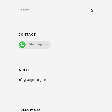
Search
for:
CONTACT
WhatsApp us
WRITE
info@yagodesign.eu
FOLLOW US!