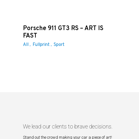
Porsche 911 GT3 RS – ART IS
FAST
All
Fullprint
Sport
We lead our clients to brave decisions.
Stand out the crowd making your car a piece of art!