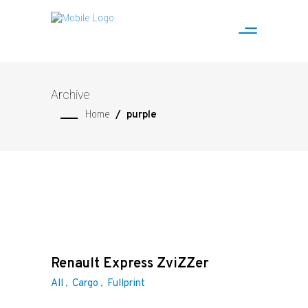
Archive
Home
/
purple
Renault Express ZviZZer
All
Cargo
Fullprint