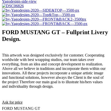
FORD MUSTANG GT – Fullprint Livery
Design.
This artwork was designed exclusively for customer. Cooperating
worldwide with best wrapping studios, our team takes over
everything, from an idea and concept development to realization.
Above all we believe in traditions and incorporate them within our
innovations. All these projects incorporate a unique artistic image
and functional solutions, however always the Client is the soul of
the project Therefore our main goal is to illustrate his/hers values
and individuality through design.
Ask for price
FORD MUSTANG GT