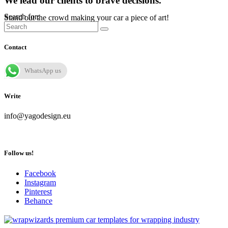
We lead our clients to brave decisions.
Search for:
Stand out the crowd making your car a piece of art!
Contact
WhatsApp us
Write
info@yagodesign.eu
Follow us!
Facebook
Instagram
Pinterest
Behance