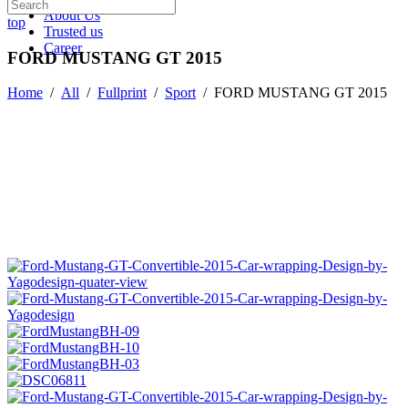
About Us
top
Trusted us
Career
FORD MUSTANG GT 2015
Home
/
All
/
Fullprint
/
Sport
/
FORD MUSTANG GT 2015