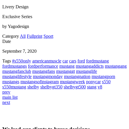
Livery Design
Exclusive Series
by Yagodesign
Category
All
Fullprint
Sport
Date
September 7, 2020
Tags
#s550only
americanmuscle
car
cars
ford
fordmustang
fordmustangs
fordperformance
mustang
mustangaddicts
mustangang
mustangfanclub
mustangfans
mustanggt
mustanglife
mustanglifestyle
mustangmonday
mustangnation
mustangporn
mustangs
mustangsofinstagram
mustangweek
ponycar
s550
s550mustang
shelby
shelbygt350
shelbygt500
stang
v8
prev
main list
next