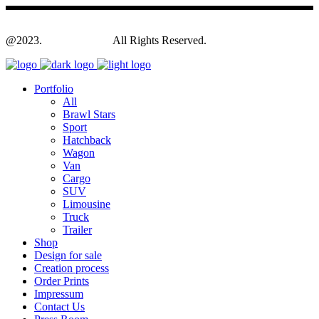
@2023.
Yagodesign.eu
All Rights Reserved.
Portfolio
All
Brawl Stars
Sport
Hatchback
Wagon
Van
Cargo
SUV
Limousine
Truck
Trailer
Shop
Design for sale
Creation process
Order Prints
Impressum
Contact Us