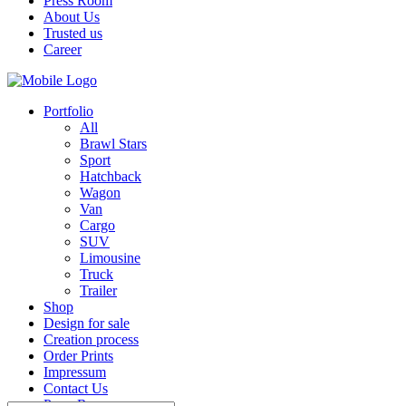
Press Room
About Us
Trusted us
Career
Portfolio
All
Brawl Stars
Sport
Hatchback
Wagon
Van
Cargo
SUV
Limousine
Truck
Trailer
Shop
Design for sale
Creation process
Order Prints
Impressum
Contact Us
Press Room