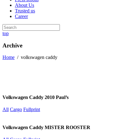
About Us
Trusted us
Career
top
Archive
Home
/
volkswagen caddy
Volkswagen Caddy 2010 Paul’s
All
Cargo
Fullprint
Volkswagen Caddy MISTER ROOSTER