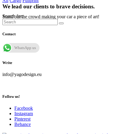
All
Cargo
Fullprint
We lead our clients to brave decisions.
Search for:
Stand out the crowd making your car a piece of art!
Contact
WhatsApp us
Write
info@yagodesign.eu
Follow us!
Facebook
Instagram
Pinterest
Behance