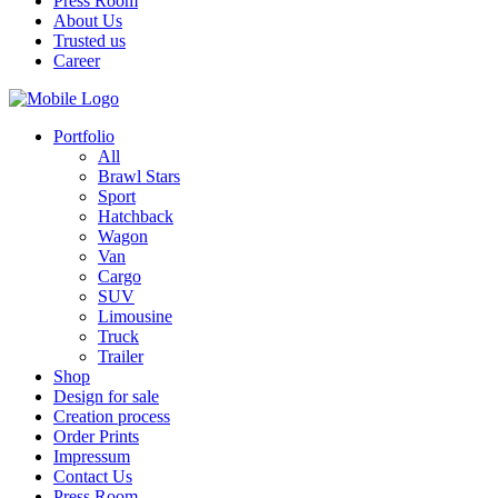
Press Room
About Us
Trusted us
Career
Portfolio
All
Brawl Stars
Sport
Hatchback
Wagon
Van
Cargo
SUV
Limousine
Truck
Trailer
Shop
Design for sale
Creation process
Order Prints
Impressum
Contact Us
Press Room