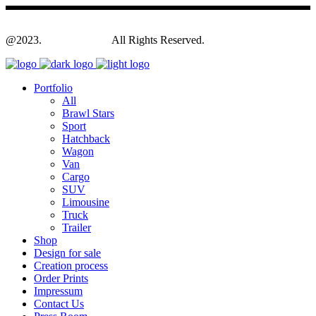
@2023.
Yagodesign.eu
All Rights Reserved.
Portfolio
All
Brawl Stars
Sport
Hatchback
Wagon
Van
Cargo
SUV
Limousine
Truck
Trailer
Shop
Design for sale
Creation process
Order Prints
Impressum
Contact Us