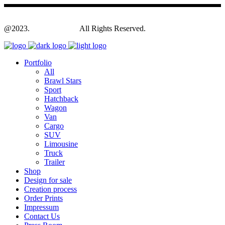
@2023.
Yagodesign.eu
All Rights Reserved.
Portfolio
All
Brawl Stars
Sport
Hatchback
Wagon
Van
Cargo
SUV
Limousine
Truck
Trailer
Shop
Design for sale
Creation process
Order Prints
Impressum
Contact Us