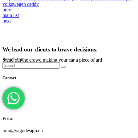
volkswagen caddy
prev
main list
next
We lead our clients to brave decisions.
Search for:
Stand out the crowd making your car a piece of art!
Contact
Write
info@yagodesign.eu