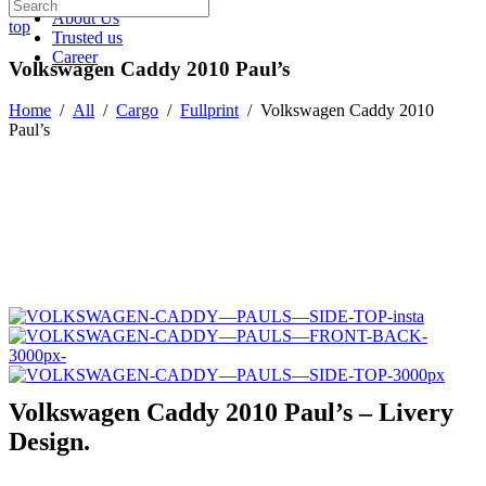
About Us
top
Trusted us
Career
Volkswagen Caddy 2010 Paul’s
Home
/
All
/
Cargo
/
Fullprint
/
Volkswagen Caddy 2010
Paul’s
Volkswagen Caddy 2010 Paul’s – Livery
Design.