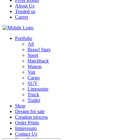
Press Room
About Us
Trusted us
Career
Portfolio
All
Brawl Stars
Sport
Hatchback
Wagon
Van
Cargo
SUV
Limousine
Truck
Trailer
Shop
Design for sale
Creation process
Order Prints
Impressum
Contact Us
Press Room