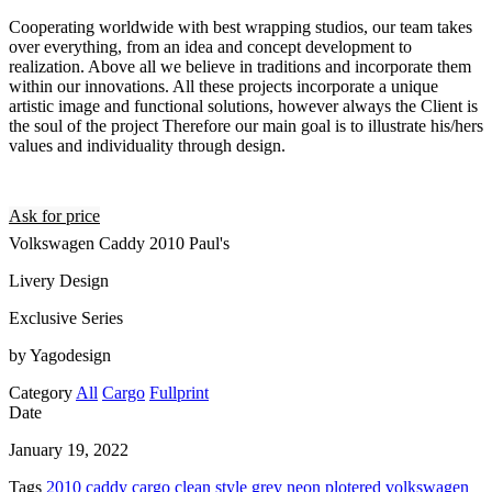
Cooperating worldwide with best wrapping studios, our team takes
over everything, from an idea and concept development to
realization. Above all we believe in traditions and incorporate them
within our innovations. All these projects incorporate a unique
artistic image and functional solutions, however always the Client is
the soul of the project Therefore our main goal is to illustrate his/hers
values and individuality through design.
Ask for price
Volkswagen Caddy 2010 Paul's
Livery Design
Exclusive Series
by Yagodesign
Category
All
Cargo
Fullprint
Date
January 19, 2022
Tags
2010
caddy
cargo
clean style
grey
neon
plotered
volkswagen