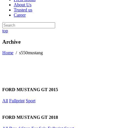
About Us
Trusted us
Career
top
Archive
Home
/
s550mustang
FORD MUSTANG GT 2015
All
Fullprint
Sport
FORD MUSTANG GT 2018