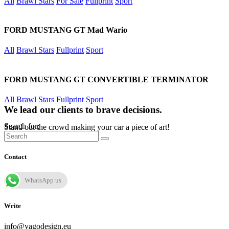
All
Brawl Stars
For Sale
Fullprint
Sport
FORD MUSTANG GT Mad Wario
All
Brawl Stars
Fullprint
Sport
FORD MUSTANG GT CONVERTIBLE TERMINATOR
All
Brawl Stars
Fullprint
Sport
We lead our clients to brave decisions.
Search for:
Stand out the crowd making your car a piece of art!
Contact
WhatsApp us
Write
info@yagodesign.eu