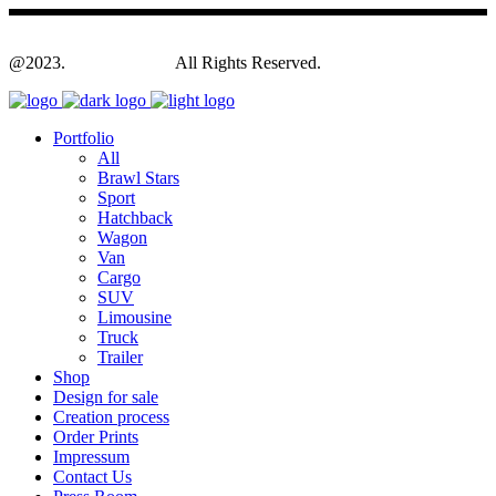
@2023.
Yagodesign.eu
All Rights Reserved.
Portfolio
All
Brawl Stars
Sport
Hatchback
Wagon
Van
Cargo
SUV
Limousine
Truck
Trailer
Shop
Design for sale
Creation process
Order Prints
Impressum
Contact Us