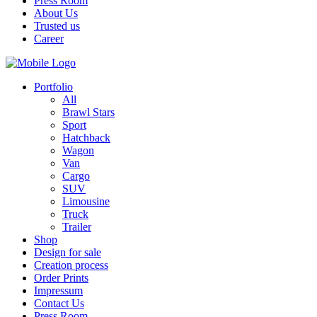
Press Room
About Us
Trusted us
Career
Portfolio
All
Brawl Stars
Sport
Hatchback
Wagon
Van
Cargo
SUV
Limousine
Truck
Trailer
Shop
Design for sale
Creation process
Order Prints
Impressum
Contact Us
Press Room