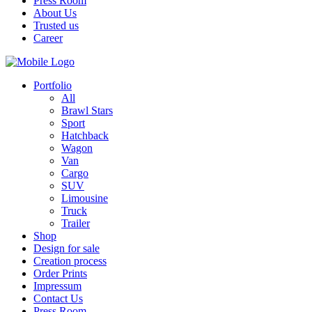
Press Room
About Us
Trusted us
Career
Portfolio
All
Brawl Stars
Sport
Hatchback
Wagon
Van
Cargo
SUV
Limousine
Truck
Trailer
Shop
Design for sale
Creation process
Order Prints
Impressum
Contact Us
Press Room