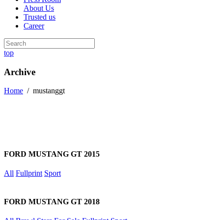
About Us
Trusted us
Career
top
Archive
Home
/
mustanggt
FORD MUSTANG GT 2015
All
Fullprint
Sport
FORD MUSTANG GT 2018