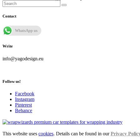
Contact
WhatsApp us
Write
info@yagodesign.eu
Follow us!
Facebook
Instagram
Pinterest
Behance
This website uses
cookies
. Details can be found in our
Privacy Polic