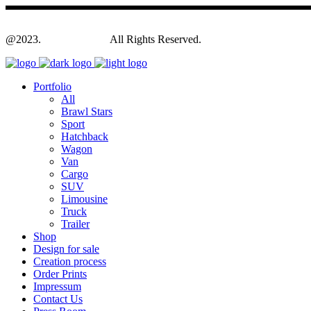
@2023.
Yagodesign.eu
All Rights Reserved.
Portfolio
All
Brawl Stars
Sport
Hatchback
Wagon
Van
Cargo
SUV
Limousine
Truck
Trailer
Shop
Design for sale
Creation process
Order Prints
Impressum
Contact Us