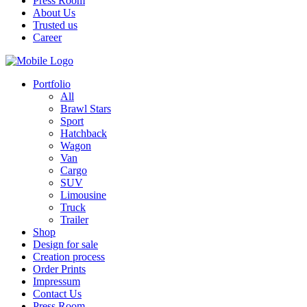
Press Room
About Us
Trusted us
Career
Portfolio
All
Brawl Stars
Sport
Hatchback
Wagon
Van
Cargo
SUV
Limousine
Truck
Trailer
Shop
Design for sale
Creation process
Order Prints
Impressum
Contact Us
Press Room