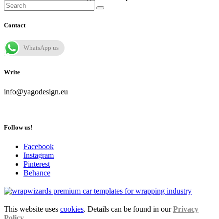
Contact
WhatsApp us
Write
info@yagodesign.eu
Follow us!
Facebook
Instagram
Pinterest
Behance
This website uses
cookies
. Details can be found in our
Privacy
Policy
.