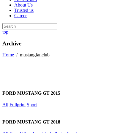
About Us
Trusted us
Career
top
Archive
Home
/
mustangfanclub
FORD MUSTANG GT 2015
All
Fullprint
Sport
FORD MUSTANG GT 2018