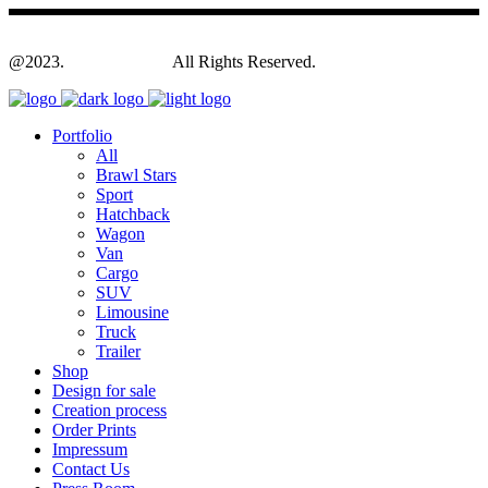
@2023.
Yagodesign.eu
All Rights Reserved.
Portfolio
All
Brawl Stars
Sport
Hatchback
Wagon
Van
Cargo
SUV
Limousine
Truck
Trailer
Shop
Design for sale
Creation process
Order Prints
Impressum
Contact Us