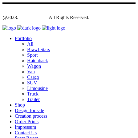
@2023.
Yagodesign.eu
All Rights Reserved.
Portfolio
All
Brawl Stars
Sport
Hatchback
Wagon
Van
Cargo
SUV
Limousine
Truck
Trailer
Shop
Design for sale
Creation process
Order Prints
Impressum
Contact Us