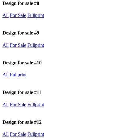
Design for sale #8
All
For Sale
Fullprint
Design for sale #9
All
For Sale
Fullprint
Design for sale #10
All
Fullprint
Design for sale #11
All
For Sale
Fullprint
Design for sale #12
All
For Sale
Fullprint