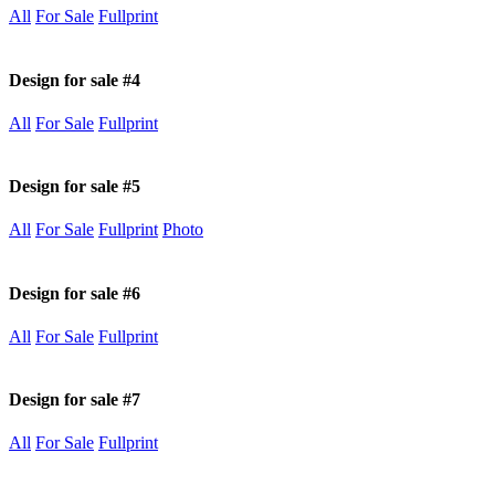
All
For Sale
Fullprint
Design for sale #4
All
For Sale
Fullprint
Design for sale #5
All
For Sale
Fullprint
Photo
Design for sale #6
All
For Sale
Fullprint
Design for sale #7
All
For Sale
Fullprint