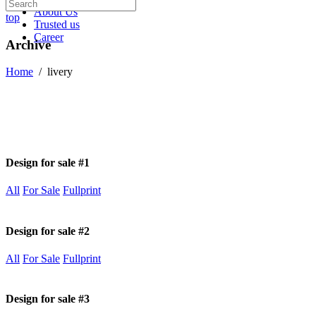
About Us
top
Trusted us
Career
Archive
Home
/
livery
Design for sale #1
All
For Sale
Fullprint
Design for sale #2
All
For Sale
Fullprint
Design for sale #3