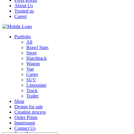
Press Room
About Us
Trusted us
Career
Portfolio
All
Brawl Stars
Sport
Hatchback
Wagon
Van
Cargo
SUV
Limousine
Truck
Trailer
Shop
Design for sale
Creation process
Order Prints
Impressum
Contact Us
Press Room