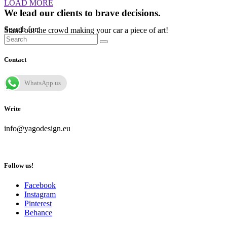
LOAD MORE
We lead our clients to brave decisions.
Search for:
Stand out the crowd making your car a piece of art!
Contact
WhatsApp us
Write
info@yagodesign.eu
Follow us!
Facebook
Instagram
Pinterest
Behance