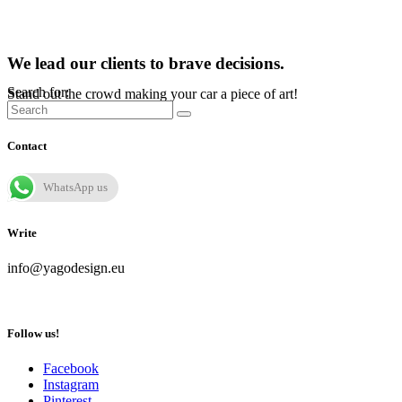
We lead our clients to brave decisions.
Search for:
Stand out the crowd making your car a piece of art!
Contact
WhatsApp us
Write
info@yagodesign.eu
Follow us!
Facebook
Instagram
Pinterest