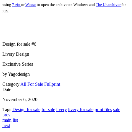
using
7-zip
or
Winrar
to open the archive on Windows and
The Unarchiver
for
iOS.
Design for sale #6
Livery Design
Exclusive Series
by Yagodesign
Category
All
For Sale
Fullprint
Date
November 6, 2020
Tags
Design for sale
for sale
livery
livery for sale
print files
sale
prev
main list
next