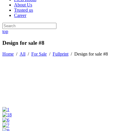
About Us
Trusted us
Career
top
Design for sale #8
Home
/
All
/
For Sale
/
Fullprint
/
Design for sale #8