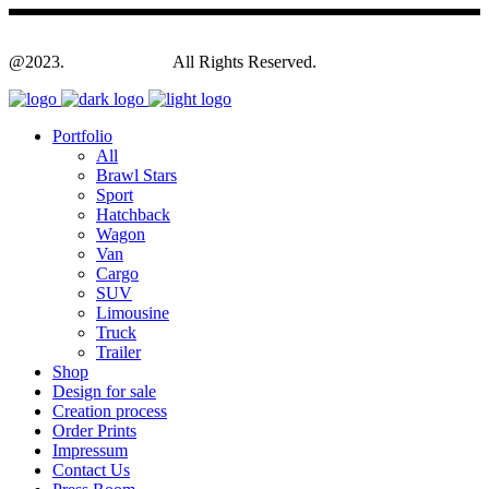
@2023.
Yagodesign.eu
All Rights Reserved.
Portfolio
All
Brawl Stars
Sport
Hatchback
Wagon
Van
Cargo
SUV
Limousine
Truck
Trailer
Shop
Design for sale
Creation process
Order Prints
Impressum
Contact Us