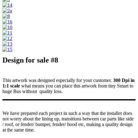
Design for sale #8
This artwork was designed especially for your customer.
300 Dpi in
1:1 scale
what means you can place this artwork from tiny Smart to
huge Bus without quality loss.
We have prepared each project in such a way that the installer does
not worry about the lining up, transitions between car parts like side
/ roof, or fender/ bumper, fender/ hood etc, making a quality design
at the same time.