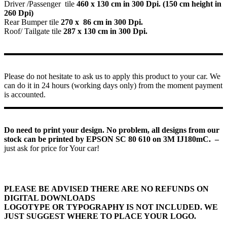
Driver /Passenger tile
460 x 130 cm in 300 Dpi. (150 cm height in
260 Dpi)
Rear Bumper tile
270 x 86 cm in 300 Dpi.
Roof/ Tailgate tile
287 x 130 cm in 300 Dpi.
Please do not hesitate to ask us to apply this product to your car. We
can do it in 24 hours (working days only) from the moment payment
is accounted.
Do need to print your design. No problem, all designs from our
stock can be printed by EPSON SC 80 610 on 3M IJ180mC. –
just ask for price for Your car!
PLEASE BE ADVISED THERE ARE NO REFUNDS ON
DIGITAL DOWNLOADS
LOGOTYPE OR TYPOGRAPHY IS NOT INCLUDED. WE
JUST SUGGEST WHERE TO PLACE YOUR LOGO.