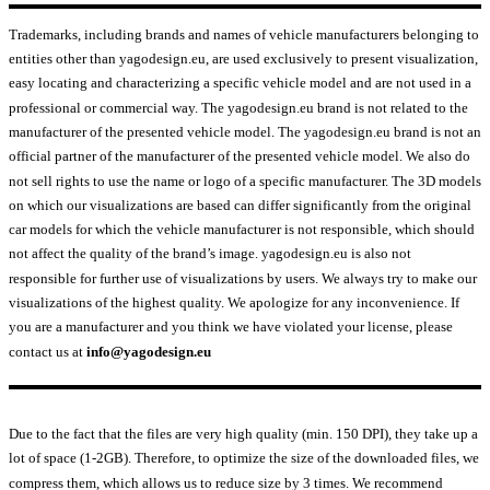
Trademarks, including brands and names of vehicle manufacturers belonging to
entities other than yagodesign.eu, are used exclusively to present visualization,
easy locating and characterizing a specific vehicle model and are not used in a
professional or commercial way. The yagodesign.eu brand is not related to the
manufacturer of the presented vehicle model. The yagodesign.eu brand is not an
official partner of the manufacturer of the presented vehicle model. We also do
not sell rights to use the name or logo of a specific manufacturer. The 3D models
on which our visualizations are based can differ significantly from the original
car models for which the vehicle manufacturer is not responsible, which should
not affect the quality of the brand’s image. yagodesign.eu is also not
responsible for further use of visualizations by users. We always try to make our
visualizations of the highest quality. We apologize for any inconvenience. If
you are a manufacturer and you think we have violated your license, please
contact us at
info@yagodesign.eu
Due to the fact that the files are very high quality (min. 150 DPI), they take up a
lot of space (1-2GB). Therefore, to optimize the size of the downloaded files, we
compress them, which allows us to reduce size by 3 times. We recommend