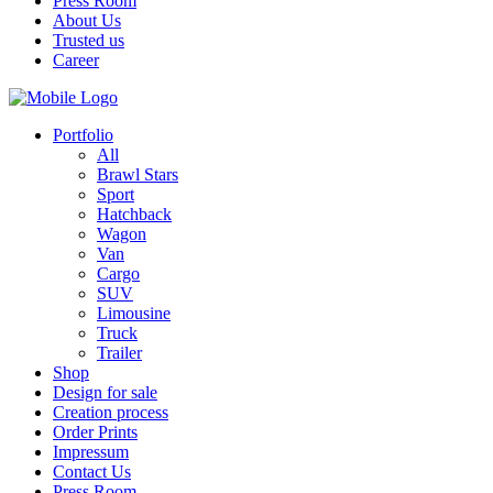
Press Room
About Us
Trusted us
Career
Portfolio
All
Brawl Stars
Sport
Hatchback
Wagon
Van
Cargo
SUV
Limousine
Truck
Trailer
Shop
Design for sale
Creation process
Order Prints
Impressum
Contact Us
Press Room