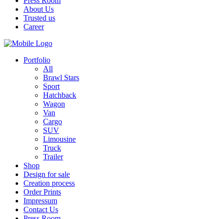
Press Room
About Us
Trusted us
Career
Portfolio
All
Brawl Stars
Sport
Hatchback
Wagon
Van
Cargo
SUV
Limousine
Truck
Trailer
Shop
Design for sale
Creation process
Order Prints
Impressum
Contact Us
Press Room