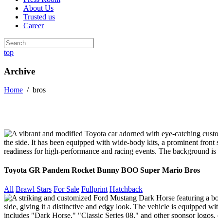
About Us
Trusted us
Career
top
Archive
Home
/
bros
Toyota GR Pandem Rocket Bunny BOO Super Mario Bros
All
Brawl Stars
For Sale
Fullprint
Hatchback