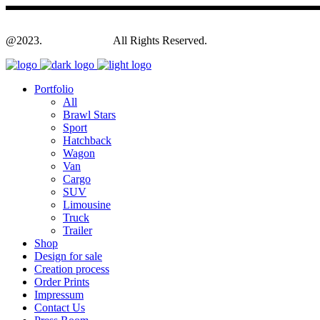
@2023.
Yagodesign.eu
All Rights Reserved.
Portfolio
All
Brawl Stars
Sport
Hatchback
Wagon
Van
Cargo
SUV
Limousine
Truck
Trailer
Shop
Design for sale
Creation process
Order Prints
Impressum
Contact Us