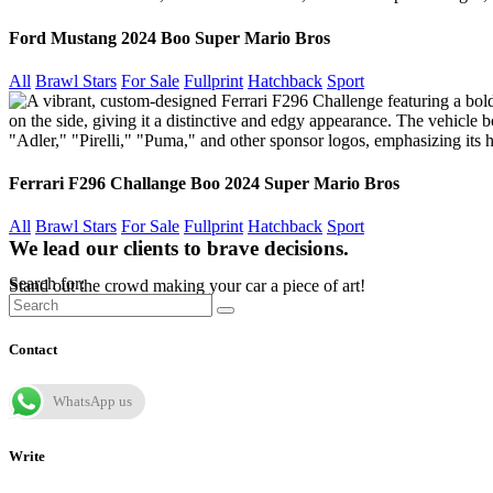
Ford Mustang 2024 Boo Super Mario Bros
All
Brawl Stars
For Sale
Fullprint
Hatchback
Sport
Ferrari F296 Challange Boo 2024 Super Mario Bros
All
Brawl Stars
For Sale
Fullprint
Hatchback
Sport
We lead our clients to brave decisions.
Search for:
Stand out the crowd making your car a piece of art!
Contact
WhatsApp us
Write