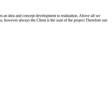
m an idea and concept development to realization. Above all we
ns, however always the Client is the soul of the project Therefore our