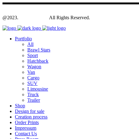
@2023.
Yagodesign.eu
All Rights Reserved.
Portfolio
All
Brawl Stars
Sport
Hatchback
Wagon
Van
Cargo
SUV
Limousine
Truck
Trailer
Shop
Design for sale
Creation process
Order Prints
Impressum
Contact Us