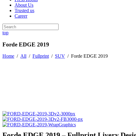
About Us
Trusted us
Career
top
Forde EDGE 2019
Home
/
All
/
Fullprint
/
SUV
/
Forde EDGE 2019
Forde EDGE 2019 – Fullprint Livery Desi