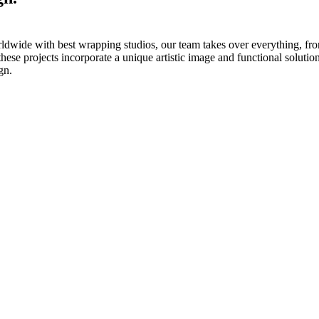
ldwide with best wrapping studios, our team takes over everything, fro
these projects incorporate a unique artistic image and functional solutio
gn.