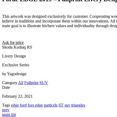
This artwork was designed exclusively for customer. Cooperating wor
believe in traditions and incorporate them within our innovations. All 
main goal is to illustrate his/hers values and individuality through desi
Ask for price
Skoda Kodiaq RS
Livery Design
Exclusive Series
by Yagodesign
Category
All
Fullprint
SUV
Date
February 22, 2021
Tags
edge
ford
fors edge
particels
ST
suv
triangles
prev
main list