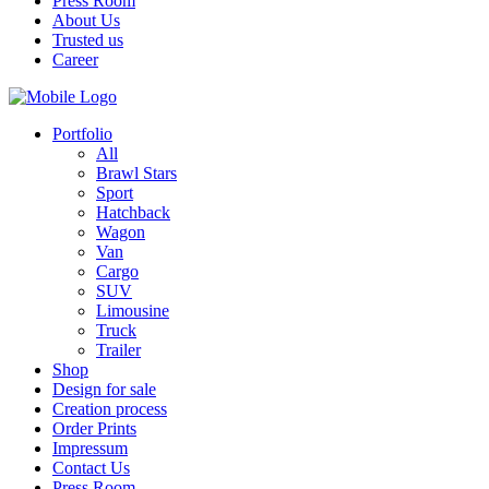
Press Room
About Us
Trusted us
Career
Portfolio
All
Brawl Stars
Sport
Hatchback
Wagon
Van
Cargo
SUV
Limousine
Truck
Trailer
Shop
Design for sale
Creation process
Order Prints
Impressum
Contact Us
Press Room