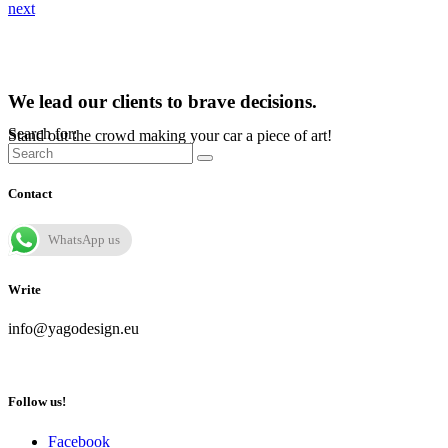
next
We lead our clients to brave decisions.
Search for:
Stand out the crowd making your car a piece of art!
Contact
WhatsApp us
Write
info@yagodesign.eu
Follow us!
Facebook