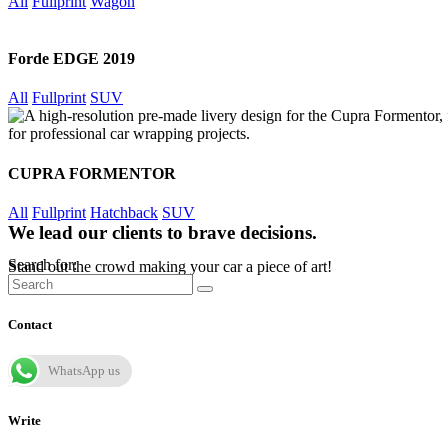
All
Fullprint
Wagon
Forde EDGE 2019
All
Fullprint
SUV
CUPRA FORMENTOR
All
Fullprint
Hatchback
SUV
We lead our clients to brave decisions.
Search for:
Stand out the crowd making your car a piece of art!
Contact
WhatsApp us
Write