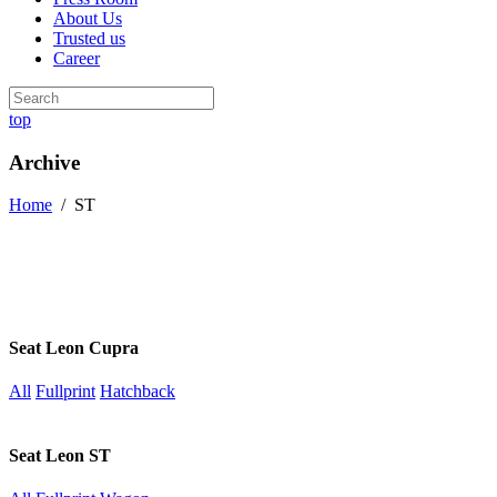
About Us
Trusted us
Career
top
Archive
Home
/
ST
Seat Leon Cupra
All
Fullprint
Hatchback
Seat Leon ST