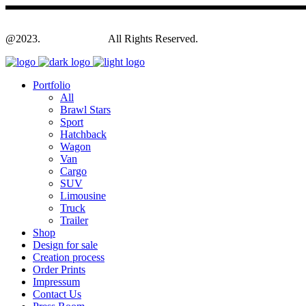
@2023.
Yagodesign.eu
All Rights Reserved.
Portfolio
All
Brawl Stars
Sport
Hatchback
Wagon
Van
Cargo
SUV
Limousine
Truck
Trailer
Shop
Design for sale
Creation process
Order Prints
Impressum
Contact Us