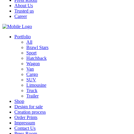
Press Room
About Us
Trusted us
Career
Portfolio
All
Brawl Stars
Sport
Hatchback
Wagon
Van
Cargo
SUV
Limousine
Truck
Trailer
Shop
Design for sale
Creation process
Order Prints
Impressum
Contact Us
Press Room