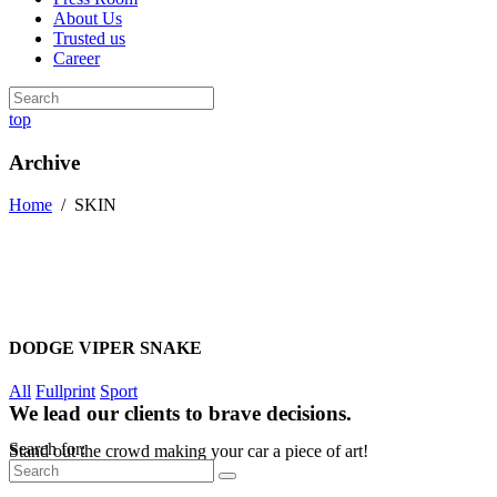
About Us
Trusted us
Career
top
Archive
Home
/
SKIN
DODGE VIPER SNAKE
All
Fullprint
Sport
We lead our clients to brave decisions.
Search for:
Stand out the crowd making your car a piece of art!