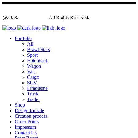
@2023.
Yagodesign.eu
All Rights Reserved.
Portfolio
All
Brawl Stars
Sport
Hatchback
Wagon
Van
Cargo
SUV
Limousine
Truck
Trailer
Shop
Design for sale
Creation process
Order Prints
Impressum
Contact Us