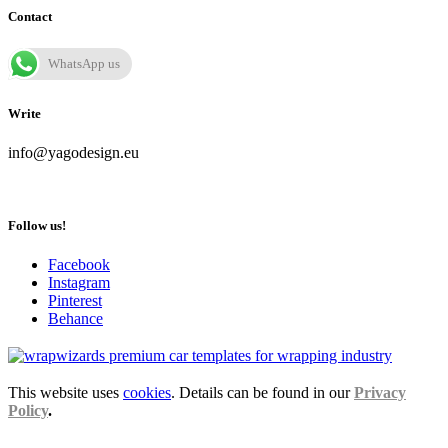
Contact
WhatsApp us
Write
info@yagodesign.eu
Follow us!
Facebook
Instagram
Pinterest
Behance
This website uses
cookies
. Details can be found in our
Privacy
Policy
.