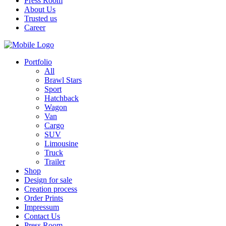
Press Room
About Us
Trusted us
Career
Portfolio
All
Brawl Stars
Sport
Hatchback
Wagon
Van
Cargo
SUV
Limousine
Truck
Trailer
Shop
Design for sale
Creation process
Order Prints
Impressum
Contact Us
Press Room