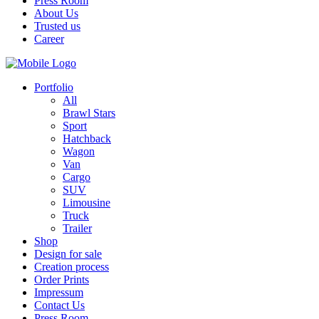
Press Room
About Us
Trusted us
Career
Portfolio
All
Brawl Stars
Sport
Hatchback
Wagon
Van
Cargo
SUV
Limousine
Truck
Trailer
Shop
Design for sale
Creation process
Order Prints
Impressum
Contact Us
Press Room