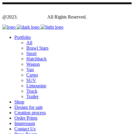
@2023.
Yagodesign.eu
All Rights Reserved.
Portfolio
All
Brawl Stars
Sport
Hatchback
Wagon
Van
Cargo
SUV
Limousine
Truck
Trailer
Shop
Design for sale
Creation process
Order Prints
Impressum
Contact Us