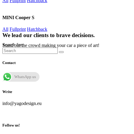
All
Fullprint
Hatchback
MINI Cooper S
All
Fullprint
Hatchback
We lead our clients to brave decisions.
Search for:
Stand out the crowd making your car a piece of art!
Contact
WhatsApp us
Write
info@yagodesign.eu
Follow us!