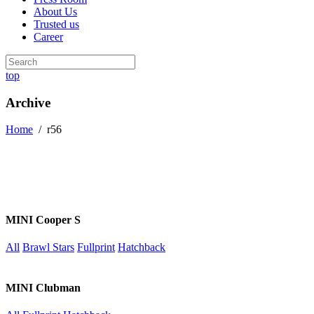
About Us
Trusted us
Career
top
Archive
Home
/
r56
MINI Cooper S
All
Brawl Stars
Fullprint
Hatchback
MINI Clubman