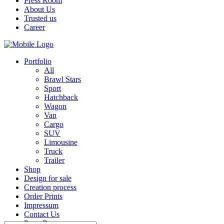
Press Room
About Us
Trusted us
Career
Portfolio
All
Brawl Stars
Sport
Hatchback
Wagon
Van
Cargo
SUV
Limousine
Truck
Trailer
Shop
Design for sale
Creation process
Order Prints
Impressum
Contact Us
Press Room