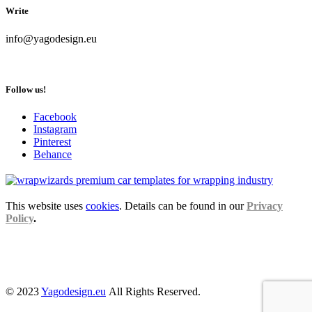
Write
info@yagodesign.eu
Follow us!
Facebook
Instagram
Pinterest
Behance
This website uses
cookies
. Details can be found in our
Privacy
Policy
.
© 2023
Yagodesign.eu
All Rights Reserved.