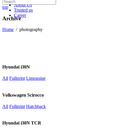
About Us
top
Trusted us
Career
Archive
Home
/
photography
Hyundai i30N
All
Fullprint
Limousine
Volkswagen Scirocco
All
Fullprint
Hatchback
Hyundai i30N TCR