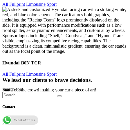
All
Fullprint
Limousine
Sport
Hyundai i30N TCR
All
Fullprint
Limousine
Sport
We lead our clients to brave decisions.
Search for:
Stand out the crowd making your car a piece of art!
Contact
WhatsApp us