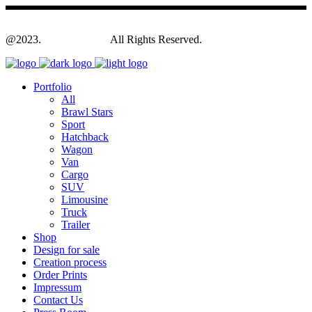
@2023.
Yagodesign.eu
All Rights Reserved.
Portfolio
All
Brawl Stars
Sport
Hatchback
Wagon
Van
Cargo
SUV
Limousine
Truck
Trailer
Shop
Design for sale
Creation process
Order Prints
Impressum
Contact Us