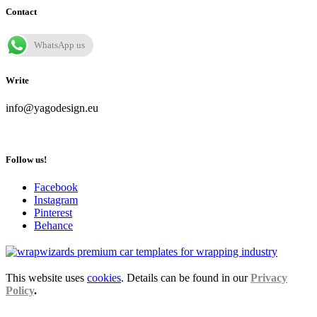
Contact
WhatsApp us
Write
info@yagodesign.eu
Follow us!
Facebook
Instagram
Pinterest
Behance
This website uses
cookies
. Details can be found in our
Privacy
Policy
.