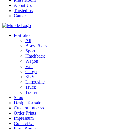
Press Room
About Us
Trusted us
Career
Portfolio
All
Brawl Stars
Sport
Hatchback
Wagon
Van
Cargo
SUV
Limousine
Truck
Trailer
Shop
Design for sale
Creation process
Order Prints
Impressum
Contact Us
Press Room