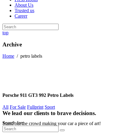
About Us
Trusted us
Career
top
Archive
Home
/
petro labels
Porsche 911 GT3 992 Petro Labels
All
For Sale
Fullprint
Sport
We lead our clients to brave decisions.
Search for:
Stand out the crowd making your car a piece of art!