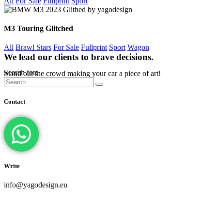
All
For Sale
Fullprint
Sport
M3 Touring Glitched
All
Brawl Stars
For Sale
Fullprint
Sport
Wagon
We lead our clients to brave decisions.
Search for:
Stand out the crowd making your car a piece of art!
Contact
Write
info@yagodesign.eu