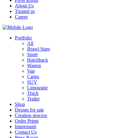
Press Room
About Us
Trusted us
Career
Portfolio
All
Brawl Stars
Sport
Hatchback
Wagon
Van
Cargo
SUV
Limousine
Truck
Trailer
Shop
Design for sale
Creation process
Order Prints
Impressum
Contact Us
Press Room