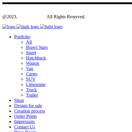
@2023.
Yagodesign.eu
All Rights Reserved.
Portfolio
All
Brawl Stars
Sport
Hatchback
Wagon
Van
Cargo
SUV
Limousine
Truck
Trailer
Shop
Design for sale
Creation process
Order Prints
Impressum
Contact Us