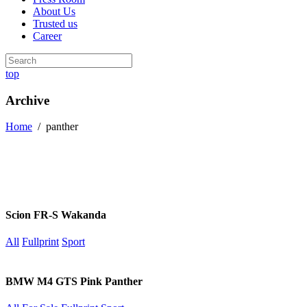
About Us
Trusted us
Career
top
Archive
Home
/
panther
Scion FR-S Wakanda
All
Fullprint
Sport
BMW M4 GTS Pink Panther