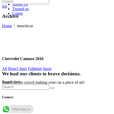
About Us
top
Trusted us
Career
Archive
Home
/
musclecar
Chevrolet Camaro 2016
All
Brawl Stars
Fullprint
Sport
We lead our clients to brave decisions.
Search for:
Stand out the crowd making your car a piece of art!
Contact
WhatsApp us