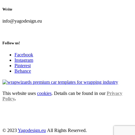
Write
info@yagodesign.eu
Follow us!
Facebook
Instagram
Pinterest
Behance
This website uses
cookies
. Details can be found in our
Privacy
Policy
.
© 2023
Yagodesign.eu
All Rights Reserved.