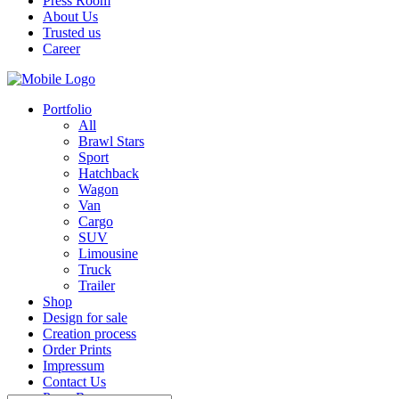
Press Room
About Us
Trusted us
Career
Portfolio
All
Brawl Stars
Sport
Hatchback
Wagon
Van
Cargo
SUV
Limousine
Truck
Trailer
Shop
Design for sale
Creation process
Order Prints
Impressum
Contact Us
Press Room