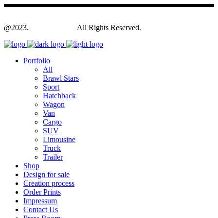
@2023.
Yagodesign.eu
All Rights Reserved.
Portfolio
All
Brawl Stars
Sport
Hatchback
Wagon
Van
Cargo
SUV
Limousine
Truck
Trailer
Shop
Design for sale
Creation process
Order Prints
Impressum
Contact Us