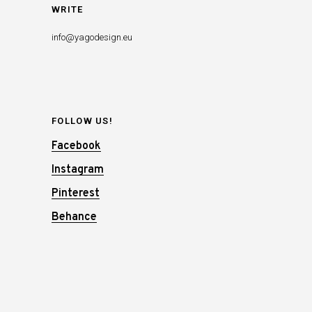
WRITE
info@yagodesign.eu
FOLLOW US!
Facebook
Instagram
Pinterest
Behance