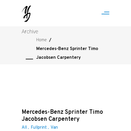
Archive
Home
/
Mercedes-Benz Sprinter Timo
Jacobsen Carpentery
Mercedes-Benz Sprinter Timo
Jacobsen Carpentery
All
Fullprint
Van