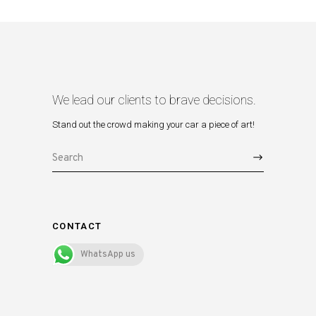
We lead our clients to brave decisions.
Stand out the crowd making your car a piece of art!
Search
for:
CONTACT
WhatsApp us