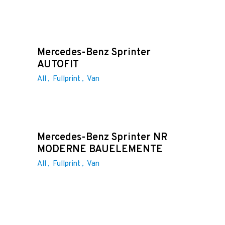
Mercedes-Benz Sprinter
AUTOFIT
All
Fullprint
Van
Mercedes-Benz Sprinter NR
MODERNE BAUELEMENTE
All
Fullprint
Van