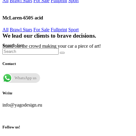
All
Brawl Stars
For Sale
Fullprint
Sport
McLaren-650S acid
All
Brawl Stars
For Sale
Fullprint
Sport
We lead our clients to brave decisions.
Search for:
Stand out the crowd making your car a piece of art!
Contact
WhatsApp us
Write
info@yagodesign.eu
Follow us!