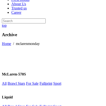
About Us
Trusted us
Career
top
Archive
Home
/
mclarenmonday
McLaren-570S
All
Brawl Stars
For Sale
Fullprint
Sport
Liquid