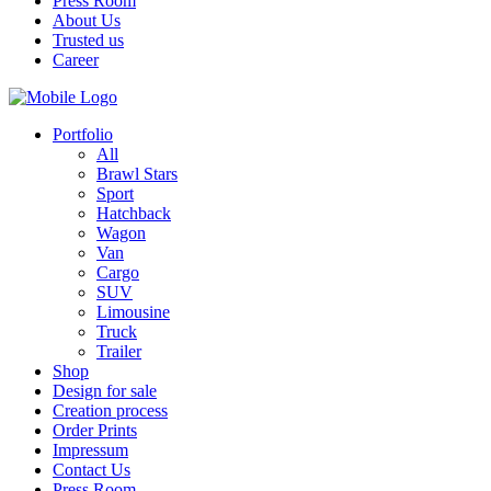
Press Room
About Us
Trusted us
Career
Portfolio
All
Brawl Stars
Sport
Hatchback
Wagon
Van
Cargo
SUV
Limousine
Truck
Trailer
Shop
Design for sale
Creation process
Order Prints
Impressum
Contact Us
Press Room