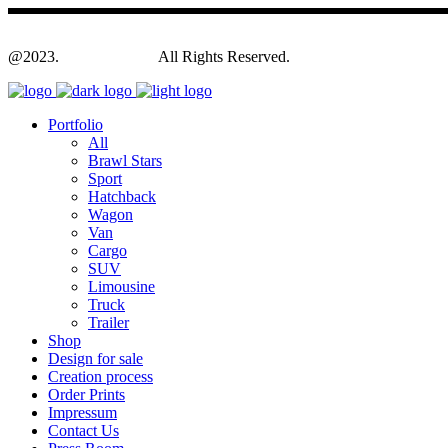
@2023.
Yagodesign.eu
All Rights Reserved.
Portfolio
All
Brawl Stars
Sport
Hatchback
Wagon
Van
Cargo
SUV
Limousine
Truck
Trailer
Shop
Design for sale
Creation process
Order Prints
Impressum
Contact Us