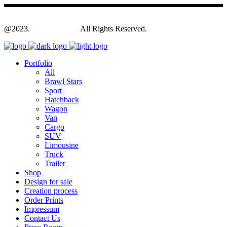
@2023.
Yagodesign.eu
All Rights Reserved.
Portfolio
All
Brawl Stars
Sport
Hatchback
Wagon
Van
Cargo
SUV
Limousine
Truck
Trailer
Shop
Design for sale
Creation process
Order Prints
Impressum
Contact Us