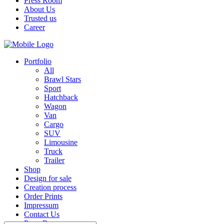
Press Room
About Us
Trusted us
Career
Portfolio
All
Brawl Stars
Sport
Hatchback
Wagon
Van
Cargo
SUV
Limousine
Truck
Trailer
Shop
Design for sale
Creation process
Order Prints
Impressum
Contact Us
Press Room