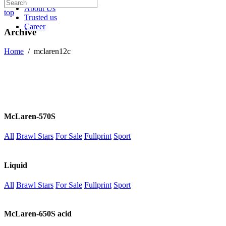
About Us
top
Trusted us
Career
Archive
Home
/
mclaren12c
McLaren-570S
All
Brawl Stars
For Sale
Fullprint
Sport
Liquid
All
Brawl Stars
For Sale
Fullprint
Sport
McLaren-650S acid