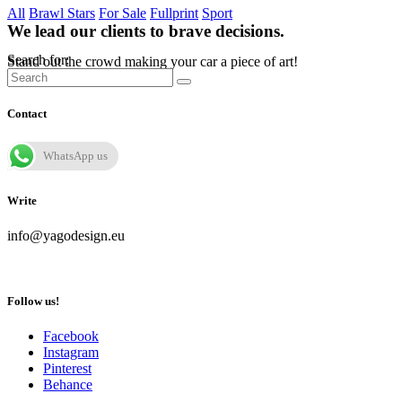
All
Brawl Stars
For Sale
Fullprint
Sport
We lead our clients to brave decisions.
Search for:
Stand out the crowd making your car a piece of art!
Contact
WhatsApp us
Write
info@yagodesign.eu
Follow us!
Facebook
Instagram
Pinterest
Behance