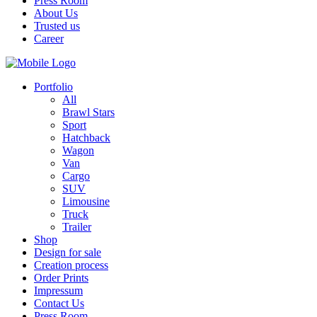
Press Room
About Us
Trusted us
Career
Portfolio
All
Brawl Stars
Sport
Hatchback
Wagon
Van
Cargo
SUV
Limousine
Truck
Trailer
Shop
Design for sale
Creation process
Order Prints
Impressum
Contact Us
Press Room