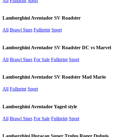
All
Fullprint
Sport
Lamborghini Aventador SV Roadster
All
Brawl Stars
Fullprint
Sport
Lamborghini Aventador SV Roadster DC vs Marvel
All
Brawl Stars
For Sale
Fullprint
Sport
Lamborghini Aventador SV Roadster Mad Mario
All
Fullprint
Sport
Lamborghini Aventador Yaged style
All
Brawl Stars
For Sale
Fullprint
Sport
Lamborghini Huracan Super Trofeo Roger Dubuis