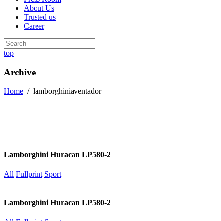
About Us
Trusted us
Career
top
Archive
Home
/
lamborghiniaventador
Lamborghini Huracan LP580-2
All
Fullprint
Sport
Lamborghini Huracan LP580-2