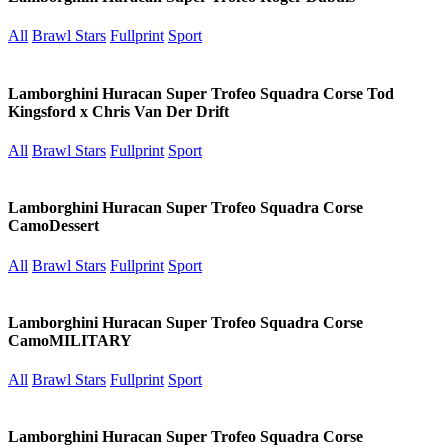
All
Brawl Stars
Fullprint
Sport
Lamborghini Huracan Super Trofeo Squadra Corse Tod
Kingsford x Chris Van Der Drift
All
Brawl Stars
Fullprint
Sport
Lamborghini Huracan Super Trofeo Squadra Corse
CamoDessert
All
Brawl Stars
Fullprint
Sport
Lamborghini Huracan Super Trofeo Squadra Corse
CamoMILITARY
All
Brawl Stars
Fullprint
Sport
Lamborghini Huracan Super Trofeo Squadra Corse