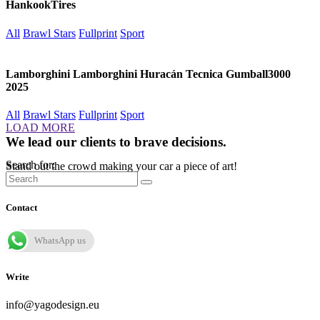
HankookTires
All
Brawl Stars
Fullprint
Sport
Lamborghini Lamborghini Huracán Tecnica Gumball3000
2025
All
Brawl Stars
Fullprint
Sport
LOAD MORE
We lead our clients to brave decisions.
Search for:
Stand out the crowd making your car a piece of art!
Contact
WhatsApp us
Write
info@yagodesign.eu