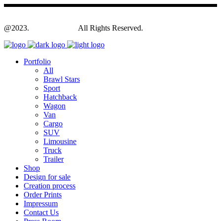
@2023.
Yagodesign.eu
All Rights Reserved.
Portfolio
All
Brawl Stars
Sport
Hatchback
Wagon
Van
Cargo
SUV
Limousine
Truck
Trailer
Shop
Design for sale
Creation process
Order Prints
Impressum
Contact Us