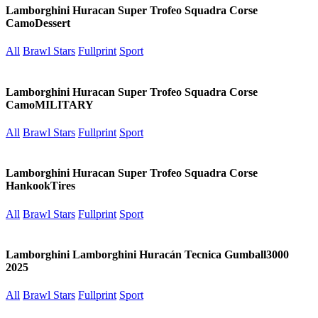
Lamborghini Huracan Super Trofeo Squadra Corse
CamoDessert
All
Brawl Stars
Fullprint
Sport
Lamborghini Huracan Super Trofeo Squadra Corse
CamoMILITARY
All
Brawl Stars
Fullprint
Sport
Lamborghini Huracan Super Trofeo Squadra Corse
HankookTires
All
Brawl Stars
Fullprint
Sport
Lamborghini Lamborghini Huracán Tecnica Gumball3000
2025
All
Brawl Stars
Fullprint
Sport