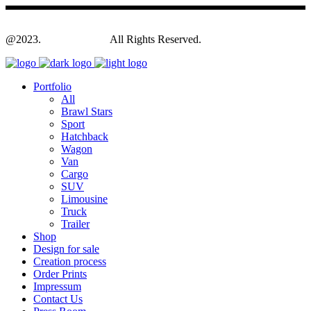
@2023.
Yagodesign.eu
All Rights Reserved.
Portfolio
All
Brawl Stars
Sport
Hatchback
Wagon
Van
Cargo
SUV
Limousine
Truck
Trailer
Shop
Design for sale
Creation process
Order Prints
Impressum
Contact Us