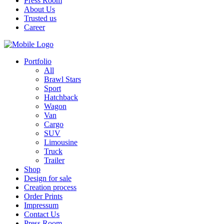
Press Room
About Us
Trusted us
Career
Portfolio
All
Brawl Stars
Sport
Hatchback
Wagon
Van
Cargo
SUV
Limousine
Truck
Trailer
Shop
Design for sale
Creation process
Order Prints
Impressum
Contact Us
Press Room