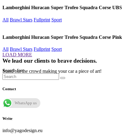
Lamborghini Huracan Super Trofeo Squadra Corse UBS
All
Brawl Stars
Fullprint
Sport
Lamborghini Huracan Super Trofeo Squadra Corse Pink
All
Brawl Stars
Fullprint
Sport
LOAD MORE
We lead our clients to brave decisions.
Search for:
Stand out the crowd making your car a piece of art!
Contact
WhatsApp us
Write
info@yagodesign.eu