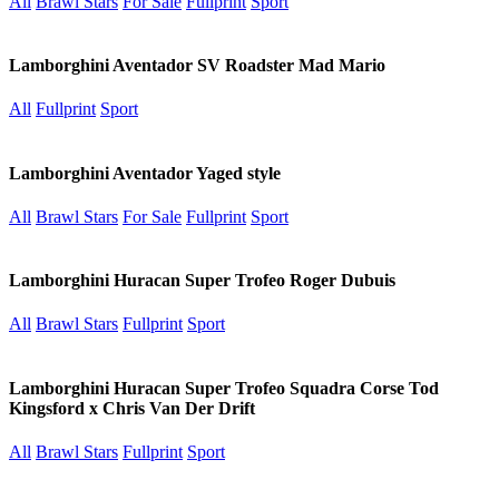
All
Brawl Stars
For Sale
Fullprint
Sport
Lamborghini Aventador SV Roadster Mad Mario
All
Fullprint
Sport
Lamborghini Aventador Yaged style
All
Brawl Stars
For Sale
Fullprint
Sport
Lamborghini Huracan Super Trofeo Roger Dubuis
All
Brawl Stars
Fullprint
Sport
Lamborghini Huracan Super Trofeo Squadra Corse Tod
Kingsford x Chris Van Der Drift
All
Brawl Stars
Fullprint
Sport