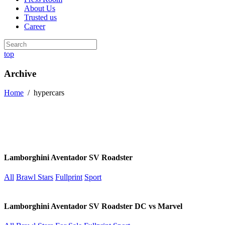
About Us
Trusted us
Career
top
Archive
Home
/
hypercars
Lamborghini Aventador SV Roadster
All
Brawl Stars
Fullprint
Sport
Lamborghini Aventador SV Roadster DC vs Marvel