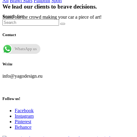
All
Brawl Stars
Fullprint
Sport
We lead our clients to brave decisions.
Search for:
Stand out the crowd making your car a piece of art!
Contact
WhatsApp us
Write
info@yagodesign.eu
Follow us!
Facebook
Instagram
Pinterest
Behance