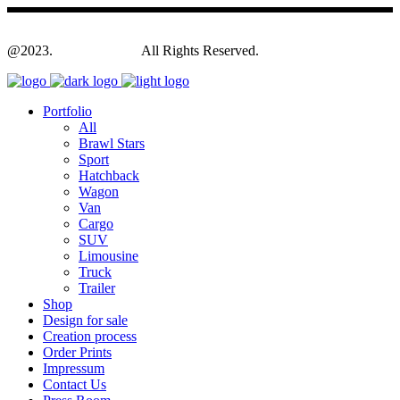
@2023.
Yagodesign.eu
All Rights Reserved.
Portfolio
All
Brawl Stars
Sport
Hatchback
Wagon
Van
Cargo
SUV
Limousine
Truck
Trailer
Shop
Design for sale
Creation process
Order Prints
Impressum
Contact Us