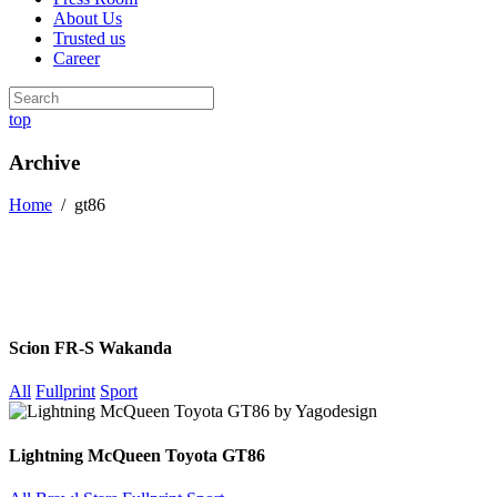
About Us
Trusted us
Career
top
Archive
Home
/
gt86
Scion FR-S Wakanda
All
Fullprint
Sport
Lightning McQueen Toyota GT86