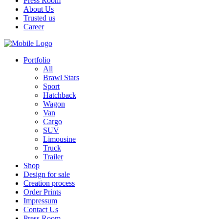
Press Room
About Us
Trusted us
Career
Portfolio
All
Brawl Stars
Sport
Hatchback
Wagon
Van
Cargo
SUV
Limousine
Truck
Trailer
Shop
Design for sale
Creation process
Order Prints
Impressum
Contact Us
Press Room