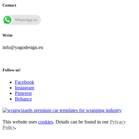
Contact
WhatsApp us
Write
info@yagodesign.eu
Follow us!
Facebook
Instagram
Pinterest
Behance
This website uses
cookies
. Details can be found in our
Privacy
Policy
.