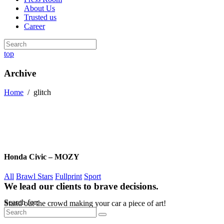
About Us
Trusted us
Career
top
Archive
Home
/
glitch
Honda Civic – MOZY
All
Brawl Stars
Fullprint
Sport
We lead our clients to brave decisions.
Search for:
Stand out the crowd making your car a piece of art!