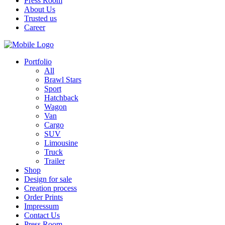
Press Room
About Us
Trusted us
Career
Portfolio
All
Brawl Stars
Sport
Hatchback
Wagon
Van
Cargo
SUV
Limousine
Truck
Trailer
Shop
Design for sale
Creation process
Order Prints
Impressum
Contact Us
Press Room