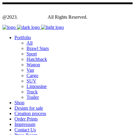
@2023.
Yagodesign.eu
All Rights Reserved.
Portfolio
All
Brawl Stars
Sport
Hatchback
Wagon
Van
Cargo
SUV
Limousine
Truck
Trailer
Shop
Design for sale
Creation process
Order Prints
Impressum
Contact Us