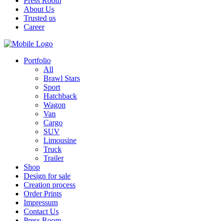
Press Room
About Us
Trusted us
Career
Portfolio
All
Brawl Stars
Sport
Hatchback
Wagon
Van
Cargo
SUV
Limousine
Truck
Trailer
Shop
Design for sale
Creation process
Order Prints
Impressum
Contact Us
Press Room