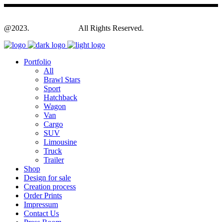
@2023.
Yagodesign.eu
All Rights Reserved.
Portfolio
All
Brawl Stars
Sport
Hatchback
Wagon
Van
Cargo
SUV
Limousine
Truck
Trailer
Shop
Design for sale
Creation process
Order Prints
Impressum
Contact Us