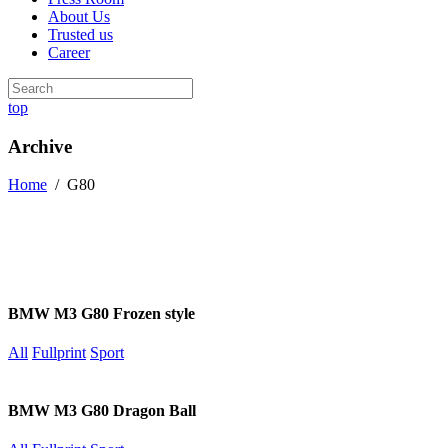
About Us
Trusted us
Career
top
Archive
Home
/
G80
BMW M3 G80 Frozen style
All
Fullprint
Sport
BMW M3 G80 Dragon Ball