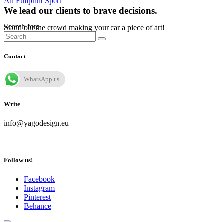
All
Fullprint
Sport
We lead our clients to brave decisions.
Search for:
Stand out the crowd making your car a piece of art!
Contact
WhatsApp us
Write
info@yagodesign.eu
Follow us!
Facebook
Instagram
Pinterest
Behance