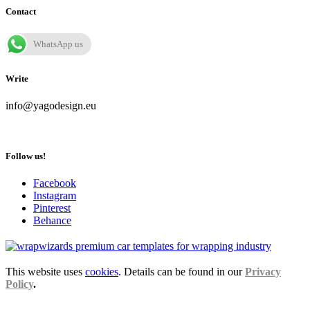
Contact
WhatsApp us
Write
info@yagodesign.eu
Follow us!
Facebook
Instagram
Pinterest
Behance
This website uses
cookies
. Details can be found in our
Privacy
Policy
.