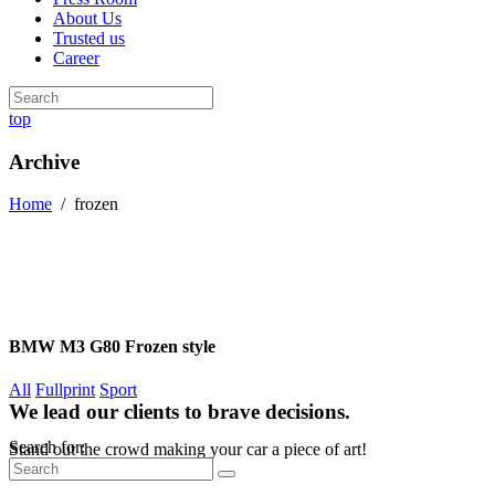
About Us
Trusted us
Career
top
Archive
Home
/
frozen
BMW M3 G80 Frozen style
All
Fullprint
Sport
We lead our clients to brave decisions.
Search for:
Stand out the crowd making your car a piece of art!