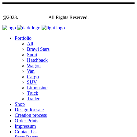
@2023.
Yagodesign.eu
All Rights Reserved.
Portfolio
All
Brawl Stars
Sport
Hatchback
Wagon
Van
Cargo
SUV
Limousine
Truck
Trailer
Shop
Design for sale
Creation process
Order Prints
Impressum
Contact Us