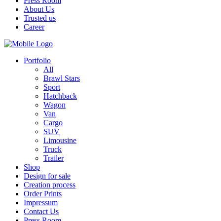
Press Room
About Us
Trusted us
Career
Portfolio
All
Brawl Stars
Sport
Hatchback
Wagon
Van
Cargo
SUV
Limousine
Truck
Trailer
Shop
Design for sale
Creation process
Order Prints
Impressum
Contact Us
Press Room