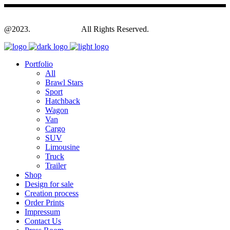
@2023.
Yagodesign.eu
All Rights Reserved.
Portfolio
All
Brawl Stars
Sport
Hatchback
Wagon
Van
Cargo
SUV
Limousine
Truck
Trailer
Shop
Design for sale
Creation process
Order Prints
Impressum
Contact Us