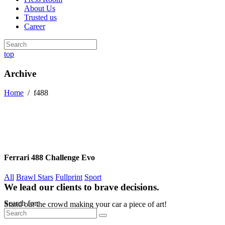
About Us
Trusted us
Career
top
Archive
Home
/
f488
Ferrari 488 Challenge Evo
All
Brawl Stars
Fullprint
Sport
We lead our clients to brave decisions.
Search for:
Stand out the crowd making your car a piece of art!