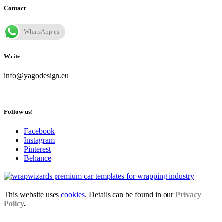
Contact
WhatsApp us
Write
info@yagodesign.eu
Follow us!
Facebook
Instagram
Pinterest
Behance
This website uses
cookies
. Details can be found in our
Privacy
Policy
.