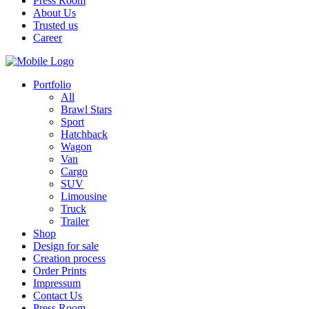
Press Room
About Us
Trusted us
Career
Portfolio
All
Brawl Stars
Sport
Hatchback
Wagon
Van
Cargo
SUV
Limousine
Truck
Trailer
Shop
Design for sale
Creation process
Order Prints
Impressum
Contact Us
Press Room