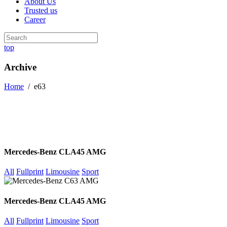
About Us
Trusted us
Career
top
Archive
Home
/
e63
Mercedes-Benz CLA45 AMG
All
Fullprint
Limousine
Sport
Mercedes-Benz CLA45 AMG
All
Fullprint
Limousine
Sport