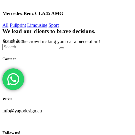
Mercedes-Benz CLA45 AMG
All
Fullprint
Limousine
Sport
We lead our clients to brave decisions.
Search for:
Stand out the crowd making your car a piece of art!
Contact
Write
info@yagodesign.eu
Follow us!