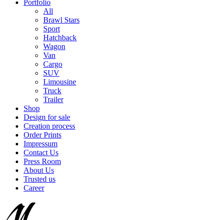
Portfolio
All
Brawl Stars
Sport
Hatchback
Wagon
Van
Cargo
SUV
Limousine
Truck
Trailer
Shop
Design for sale
Creation process
Order Prints
Impressum
Contact Us
Press Room
About Us
Trusted us
Career