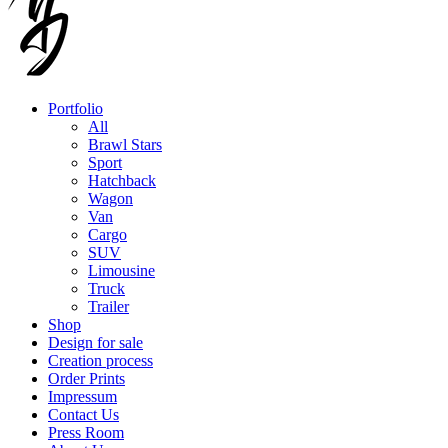
Portfolio
All
Brawl Stars
Sport
Hatchback
Wagon
Van
Cargo
SUV
Limousine
Truck
Trailer
Shop
Design for sale
Creation process
Order Prints
Impressum
Contact Us
Press Room