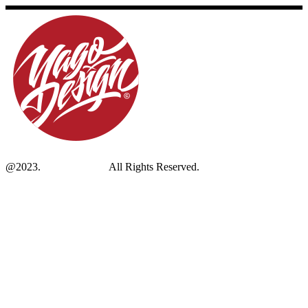
@2023.
Yagodesign.eu
All Rights Reserved.